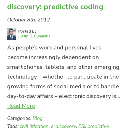
discovery: predictive coding
October 8th, 2012
Posted By
Justin D. Cummins
As people’s work and personal lives
become increasingly dependent on
smartphones, tablets, and other emerging
technology – whether to participate in the
growing forms of social media or to handle
day-to-day affairs – electronic discovery is…
Read More
Categories:
Blog
Tags:
civil litigation
,
e-discovery
,
ESI
,
predictive