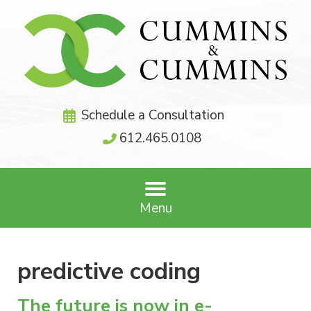
Schedule a Consultation
612.465.0108
Menu
predictive coding
The future is now in e-