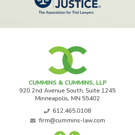
CUMMINS & CUMMINS, LLP
920 2nd Avenue South, Suite 1245
Minneapolis
,
MN
55402
612.465.0108
firm@cummins-law.com