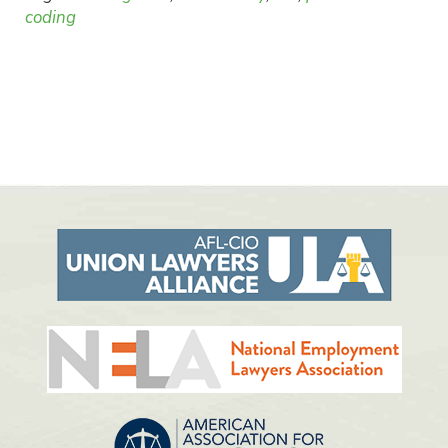
coding