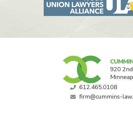
CUMMIN
920 2nd
Minneap
612.465.0108
firm@cummins-law