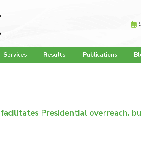
Services
Results
Publications
Bl
cilitates Presidential overreach, but