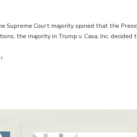
the Supreme Court majority opined that the Presid
tions, the majority in Trump v. Casa, Inc. decided
rt