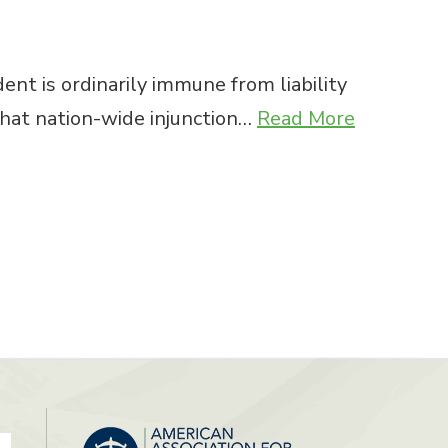
ent is ordinarily immune from liability
 that nation-wide injunction…
Read More