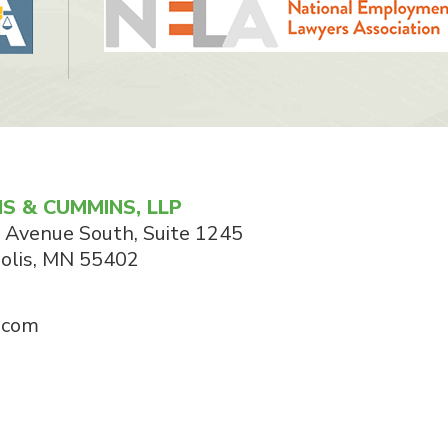
S & CUMMINS, LLP
 Avenue South, Suite 1245
olis
,
MN
55402
.com
© 2026 Cummins & Cummins, LLP