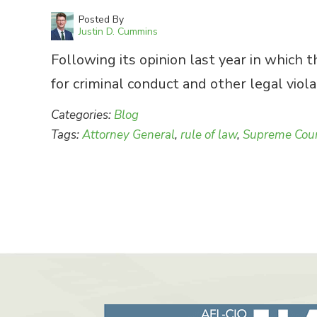
Posted By
Justin D. Cummins
Following its opinion last year in which 
for criminal conduct and other legal viola
Categories:
Blog
Tags:
Attorney General
,
rule of law
,
Supreme Cou