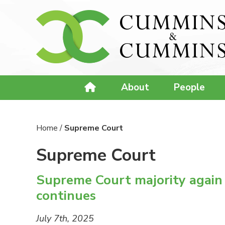
About
People
Home
/
Supreme Court
Supreme Court
Supreme Court majority again fa
continues
July 7th, 2025