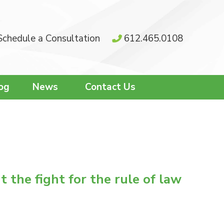
Schedule a Consultation
612.465.0108
og
News
Contact Us
 the fight for the rule of law