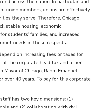
rend across the nation. In particular, and
or union members, unions are effectively
ties they serve. Therefore, Chicago
ck stable housing, economic
r students’ families, and increased
unmet needs in these respects.
pend on increasing fees or taxes for
 of the corporate head tax and other
hen Mayor of Chicago, Rahm Emanuel,
 over 40 years. To pay for this corporate
staff has two key dimensions: (1)
ols and (2) collaborating with civil