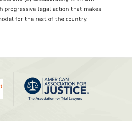
 progressive legal action that makes
model for the rest of the country.