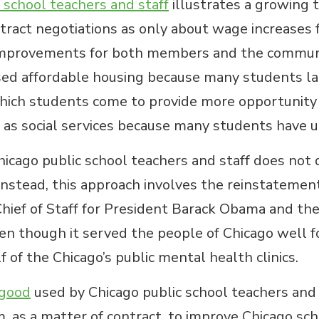
c school teachers and staff
illustrates a growing t
ract negotiations as only about wage increases f
 improvements for both members and the communi
sed affordable housing because many students la
ch students come to provide more opportunity fo
 as social services because many students have 
go public school teachers and staff does not de
nstead, this approach involves the reinstatement
Chief of Staff for President Barack Obama and t
n though it served the people of Chicago well for
of the Chicago’s public mental health clinics.
 good
used by Chicago public school teachers and 
 as a matter of contract, to improve Chicago scho