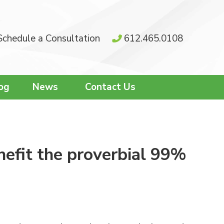
Schedule a Consultation
612.465.0108
og
News
Contact Us
nefit the proverbial 99%