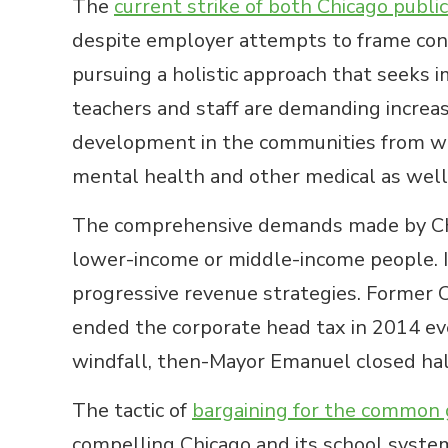
The
current strike of both Chicago publi
despite employer attempts to frame cont
pursuing a holistic approach that seeks
teachers and staff are demanding increa
development in the communities from whi
mental health and other medical as well
The comprehensive demands made by Chica
lower-income or middle-income people. I
progressive revenue strategies. Former 
ended the corporate head tax in 2014 eve
windfall, then-Mayor Emanuel closed half 
The tactic of
bargaining for the common
compelling Chicago and its school system,