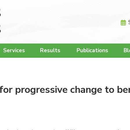
Services
Results
Publications
Bl
for progressive change to be