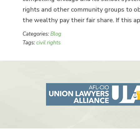
rights and other community groups to ob
the wealthy pay their fair share. If this 
Categories:
Blog
Tags:
civil rights