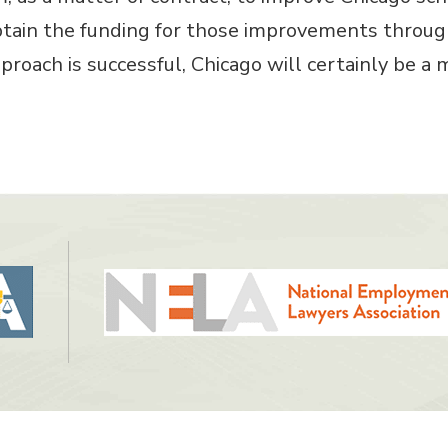
tain the funding for those improvements through
approach is successful, Chicago will certainly be a 