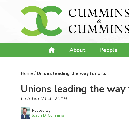
About
People
Home
/
Unions leading the way for pro…
Unions leading the way 
October 21st, 2019
Posted By
Justin D. Cummins