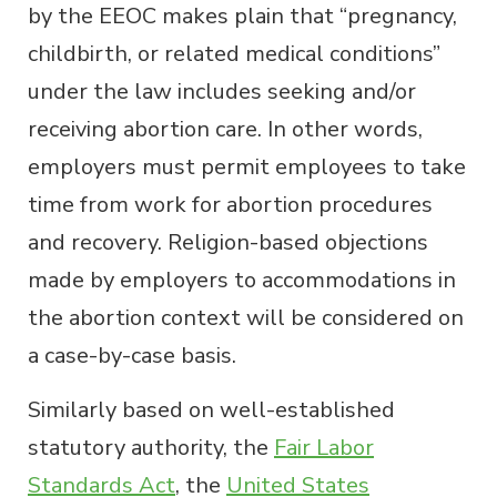
by the EEOC makes plain that “pregnancy,
childbirth, or related medical conditions”
under the law includes seeking and/or
receiving abortion care. In other words,
employers must permit employees to take
time from work for abortion procedures
and recovery. Religion-based objections
made by employers to accommodations in
the abortion context will be considered on
a case-by-case basis.
Similarly based on well-established
statutory authority, the
Fair Labor
Standards Act
, the
United States