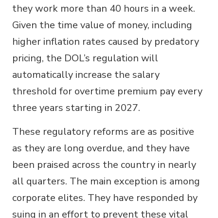
they work more than 40 hours in a week.
Given the time value of money, including
higher inflation rates caused by predatory
pricing, the DOL’s regulation will
automatically increase the salary
threshold for overtime premium pay every
three years starting in 2027.
These regulatory reforms are as positive
as they are long overdue, and they have
been praised across the country in nearly
all quarters. The main exception is among
corporate elites. They have responded by
suing in an effort to prevent these vital