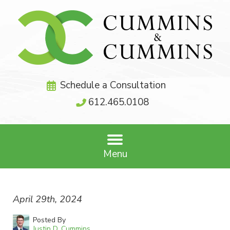
Schedule a Consultation
612.465.0108
Menu
April 29th, 2024
Posted By
Justin D. Cummins