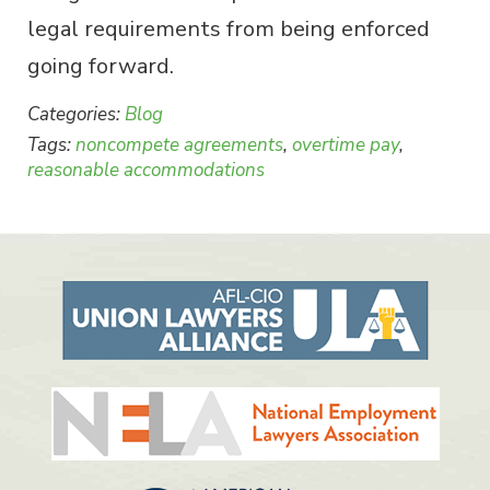
legal requirements from being enforced
going forward.
Categories:
Blog
Tags:
noncompete agreements
,
overtime pay
,
reasonable accommodations