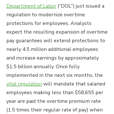
Department of Labor
(“DOL”) just issued a
regulation to modernize overtime
protections for employees. Analysts
expect the resulting expansion of overtime
pay guarantees will extend protections to
nearly 4.5 million additional employees
and increase earnings by approximately
$1.5 billion annually. Once fully
implemented in the next six months, the
vital regulation
will mandate that salaried
employees making less than $58,655 per
year are paid the overtime premium rate
(1.5 times their regular rate of pay) when