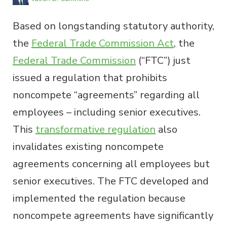
Based on longstanding statutory authority,
the
Federal Trade Commission Act
, the
Federal Trade Commission
(“FTC”) just
issued a regulation that prohibits
noncompete “agreements” regarding all
employees – including senior executives.
This
transformative regulation
also
invalidates existing noncompete
agreements concerning all employees but
senior executives. The FTC developed and
implemented the regulation because
noncompete agreements have significantly