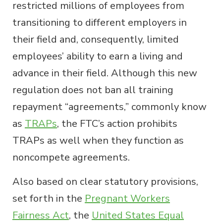
restricted millions of employees from
transitioning to different employers in
their field and, consequently, limited
employees’ ability to earn a living and
advance in their field. Although this new
regulation does not ban all training
repayment “agreements,” commonly know
as
TRAPs
, the FTC’s action prohibits
TRAPs as well when they function as
noncompete agreements.
Also based on clear statutory provisions,
set forth in the
Pregnant Workers
Fairness Act
, the
United States Equal