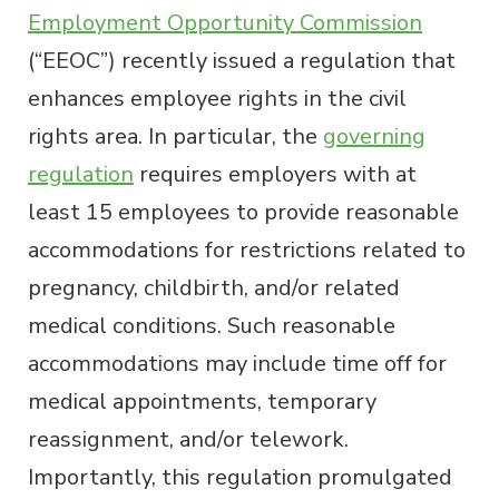
Employment Opportunity Commission
(“EEOC”) recently issued a regulation that
enhances employee rights in the civil
rights area. In particular, the
governing
regulation
requires employers with at
least 15 employees to provide reasonable
accommodations for restrictions related to
pregnancy, childbirth, and/or related
medical conditions. Such reasonable
accommodations may include time off for
medical appointments, temporary
reassignment, and/or telework.
Importantly, this regulation promulgated