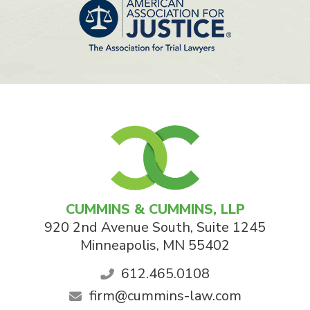
CUMMINS & CUMMINS, LLP
920 2nd Avenue South, Suite 1245
Minneapolis
,
MN
55402
612.465.0108
firm@cummins-law.com