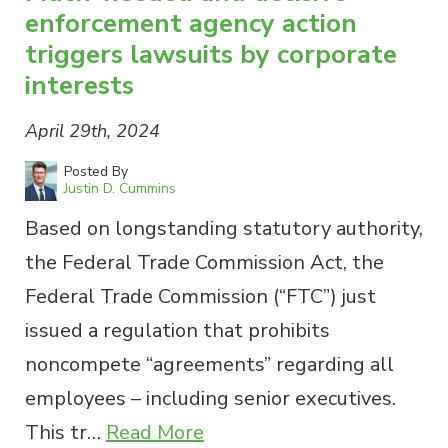
enforcement agency action
triggers lawsuits by corporate
interests
April 29th, 2024
Posted By
Justin D. Cummins
Based on longstanding statutory authority,
the Federal Trade Commission Act, the
Federal Trade Commission (“FTC”) just
issued a regulation that prohibits
noncompete “agreements” regarding all
employees – including senior executives.
This tr…
Read More