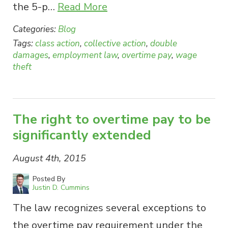
the 5-p…
Read More
Categories:
Blog
Tags:
class action
,
collective action
,
double
damages
,
employment law
,
overtime pay
,
wage
theft
The right to overtime pay to be
significantly extended
August 4th, 2015
Posted By
Justin D. Cummins
The law recognizes several exceptions to
the overtime pay requirement under the