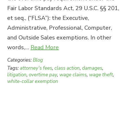
Fair Labor Standards Act, 29 U.S.C. §§ 201,
et seq., (“FLSA”): the Executive,
Administrative, Professional, Computer,
and Outside Sales exemptions. In other
words,…
Read More
Categories:
Blog
Tags:
attorney’s fees
,
class action
,
damages
,
litigation
,
overtime pay
,
wage claims
,
wage theft
,
white-collar exemption