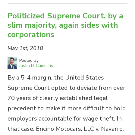
Politicized Supreme Court, by a
slim majority, again sides with
corporations
May 1st, 2018
Posted By
Justin D. Cummins
By a 5-4 margin, the United States
Supreme Court opted to deviate from over
70 years of clearly established legal
precedent to make it more difficult to hold
employers accountable for wage theft. In
that case, Encino Motocars, LLC v. Navarro,