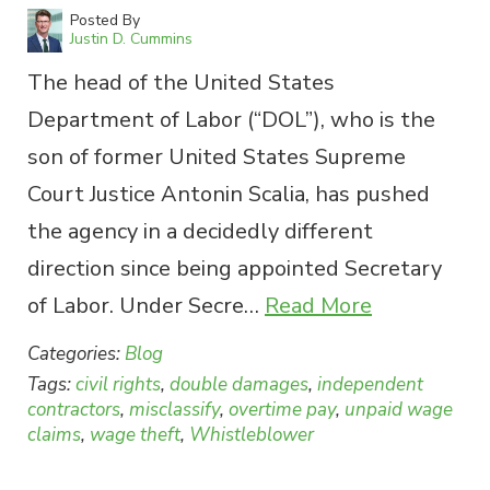
Posted By
Justin D. Cummins
The head of the United States
Department of Labor (“DOL”), who is the
son of former United States Supreme
Court Justice Antonin Scalia, has pushed
the agency in a decidedly different
direction since being appointed Secretary
of Labor. Under Secre…
Read More
Categories:
Blog
Tags:
civil rights
,
double damages
,
independent
contractors
,
misclassify
,
overtime pay
,
unpaid wage
claims
,
wage theft
,
Whistleblower