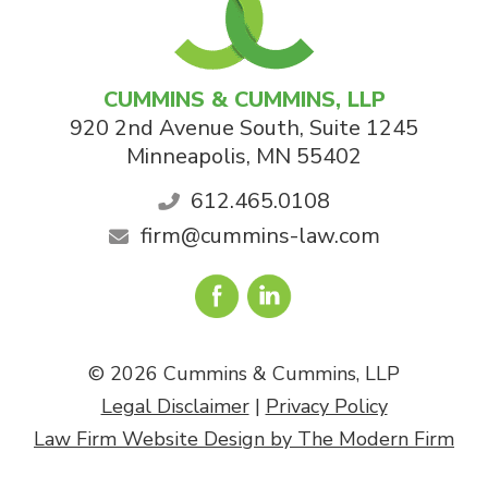
CUMMINS & CUMMINS, LLP
920 2nd Avenue South, Suite 1245
Minneapolis
,
MN
55402
612.465.0108
firm@cummins-law.com
© 2026 Cummins & Cummins, LLP
Legal Disclaimer
|
Privacy Policy
Law Firm Website Design by The Modern Firm