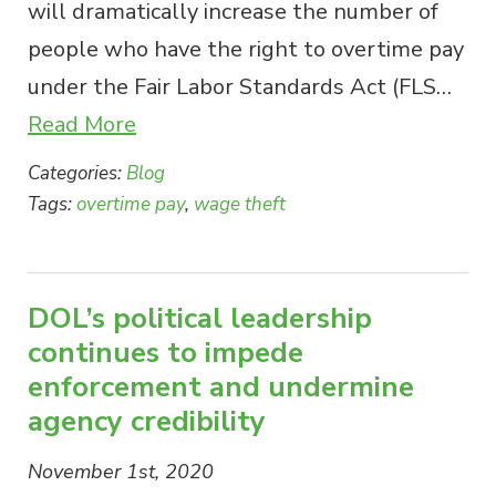
will dramatically increase the number of
people who have the right to overtime pay
under the Fair Labor Standards Act (FLS…
Read More
Categories:
Blog
Tags:
overtime pay
,
wage theft
DOL’s political leadership
continues to impede
enforcement and undermine
agency credibility
November 1st, 2020