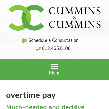
Schedule a Consultation
612.465.0108
Menu
overtime pay
Much-needed and decisive