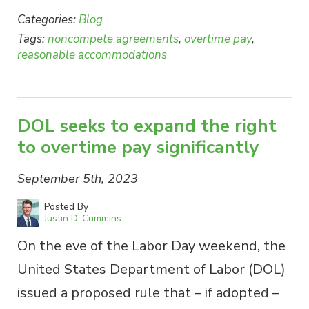
Categories:
Blog
Tags:
noncompete agreements
,
overtime pay
,
reasonable accommodations
DOL seeks to expand the right
to overtime pay significantly
September 5th, 2023
Posted By
Justin D. Cummins
On the eve of the Labor Day weekend, the
United States Department of Labor (DOL)
issued a proposed rule that – if adopted –