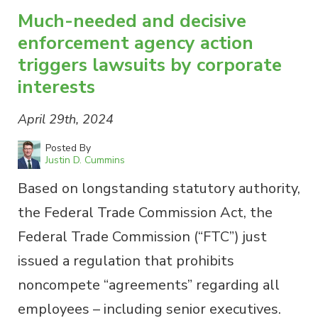
Much-needed and decisive
enforcement agency action
triggers lawsuits by corporate
interests
April 29th, 2024
Posted By
Justin D. Cummins
Based on longstanding statutory authority,
the Federal Trade Commission Act, the
Federal Trade Commission (“FTC”) just
issued a regulation that prohibits
noncompete “agreements” regarding all
employees – including senior executives.