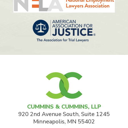
CUMMINS & CUMMINS, LLP
920 2nd Avenue South, Suite 1245
Minneapolis
,
MN
55402