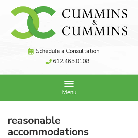
Schedule a Consultation
612.465.0108
Menu
reasonable
accommodations