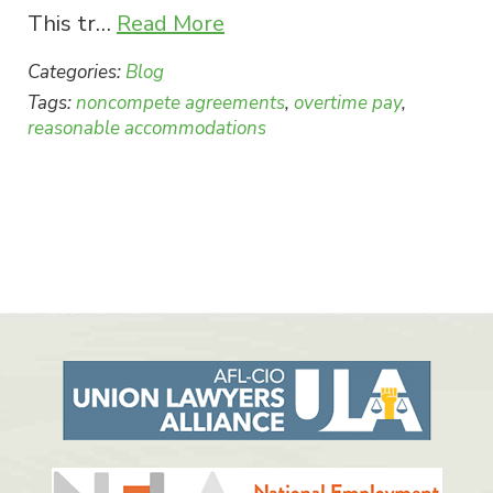
This tr…
Read More
Categories:
Blog
Tags:
noncompete agreements
,
overtime pay
,
reasonable accommodations