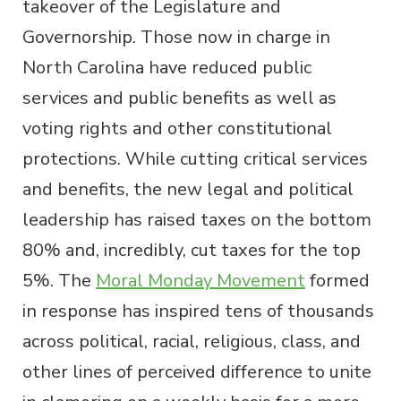
takeover of the Legislature and
Governorship. Those now in charge in
North Carolina have reduced public
services and public benefits as well as
voting rights and other constitutional
protections. While cutting critical services
and benefits, the new legal and political
leadership has raised taxes on the bottom
80% and, incredibly, cut taxes for the top
5%. The
Moral Monday Movement
formed
in response has inspired tens of thousands
across political, racial, religious, class, and
other lines of perceived difference to unite