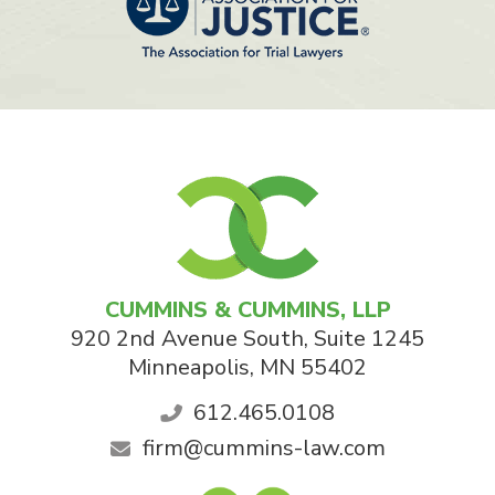
CUMMINS & CUMMINS, LLP
920 2nd Avenue South, Suite 1245
Minneapolis
,
MN
55402
612.465.0108
firm@cummins-law.com