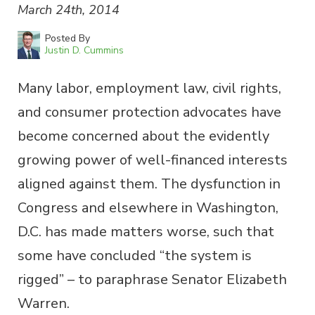
March 24th, 2014
Posted By
Justin D. Cummins
Many labor, employment law, civil rights,
and consumer protection advocates have
become concerned about the evidently
growing power of well-financed interests
aligned against them. The dysfunction in
Congress and elsewhere in Washington,
D.C. has made matters worse, such that
some have concluded “the system is
rigged” – to paraphrase Senator Elizabeth
Warren.