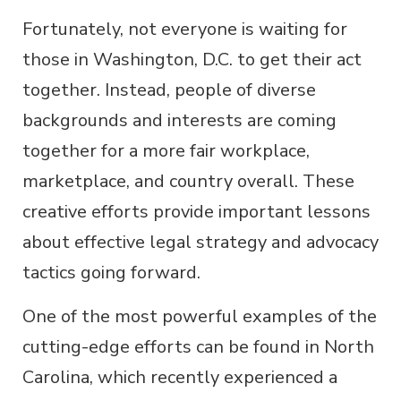
Fortunately, not everyone is waiting for
those in Washington, D.C. to get their act
together. Instead, people of diverse
backgrounds and interests are coming
together for a more fair workplace,
marketplace, and country overall. These
creative efforts provide important lessons
about effective legal strategy and advocacy
tactics going forward.
One of the most powerful examples of the
cutting-edge efforts can be found in North
Carolina, which recently experienced a