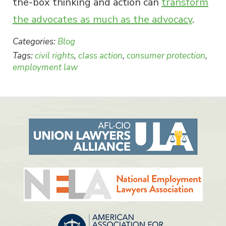
the-box thinking and action can
transform
the advocates as much as the advocacy
.
Categories:
Blog
Tags:
civil rights
,
class action
,
consumer protection
,
employment law