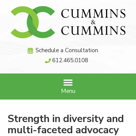
Schedule a Consultation
612.465.0108
Menu
Strength in diversity and
multi-faceted advocacy