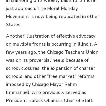
in clamoring on a weekly basis for a more
just approach. The Moral Monday
Movement is now being replicated in other
States.
Another illustration of effective advocacy
on multiple fronts is occurring in Illinois. A
few years ago, the Chicago Teachers Union
was on its proverbial heels because of
school closures, the expansion of charter
schools, and other “free market” reforms
imposed by Chicago Mayor Rahm
Emmanuel, who previously served as
President Barack Obama’s Chief of Staff.