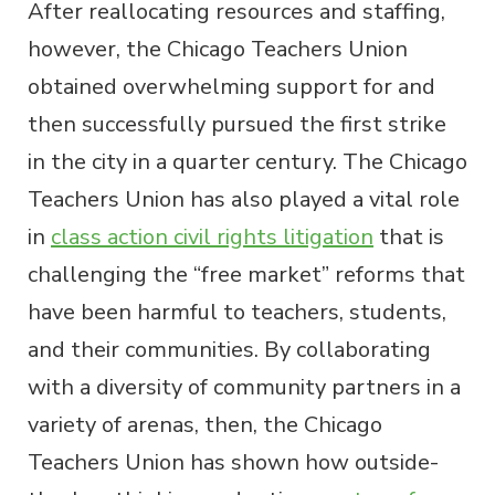
After reallocating resources and staffing,
however, the Chicago Teachers Union
obtained overwhelming support for and
then successfully pursued the first strike
in the city in a quarter century. The Chicago
Teachers Union has also played a vital role
in
class action civil rights litigation
that is
challenging the “free market” reforms that
have been harmful to teachers, students,
and their communities. By collaborating
with a diversity of community partners in a
variety of arenas, then, the Chicago
Teachers Union has shown how outside-