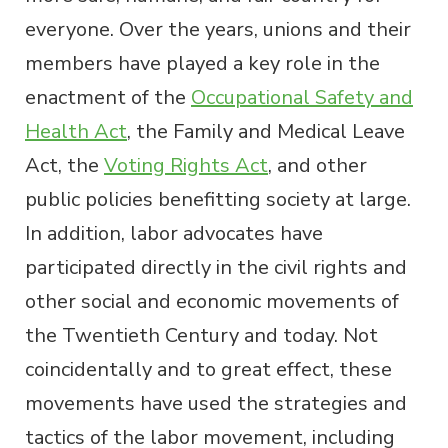
everyone. Over the years, unions and their
members have played a key role in the
enactment of the
Occupational Safety and
Health Act
, the Family and Medical Leave
Act, the
Voting Rights Act
, and other
public policies benefitting society at large.
In addition, labor advocates have
participated directly in the civil rights and
other social and economic movements of
the Twentieth Century and today. Not
coincidentally and to great effect, these
movements have used the strategies and
tactics of the labor movement, including