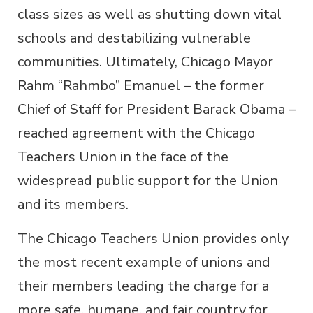
class sizes as well as shutting down vital
schools and destabilizing vulnerable
communities. Ultimately, Chicago Mayor
Rahm “Rahmbo” Emanuel – the former
Chief of Staff for President Barack Obama –
reached agreement with the Chicago
Teachers Union in the face of the
widespread public support for the Union
and its members.
The Chicago Teachers Union provides only
the most recent example of unions and
their members leading the charge for a
more safe, humane, and fair country for