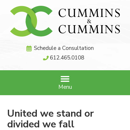
Schedule a Consultation
612.465.0108
Menu
United we stand or
divided we fall