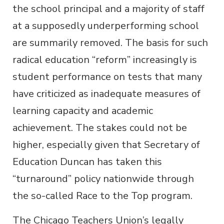
the school principal and a majority of staff
at a supposedly underperforming school
are summarily removed. The basis for such
radical education “reform” increasingly is
student performance on tests that many
have criticized as inadequate measures of
learning capacity and academic
achievement. The stakes could not be
higher, especially given that Secretary of
Education Duncan has taken this
“turnaround” policy nationwide through
the so-called Race to the Top program.
The Chicago Teachers Union’s legally