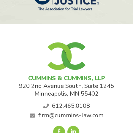
CUMMINS & CUMMINS, LLP
920 2nd Avenue South, Suite 1245
Minneapolis
,
MN
55402
612.465.0108
firm@cummins-law.com