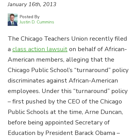
January 16th, 2013
Posted By
Justin D. Cummins
The Chicago Teachers Union recently filed
a
class action lawsuit
on behalf of African-
American members, alleging that the
Chicago Public School’s “turnaround” policy
discriminates against African-American
employees. Under this “turnaround” policy
– first pushed by the CEO of the Chicago
Public Schools at the time, Arne Duncan,
before being appointed Secretary of
Education by President Barack Obama –