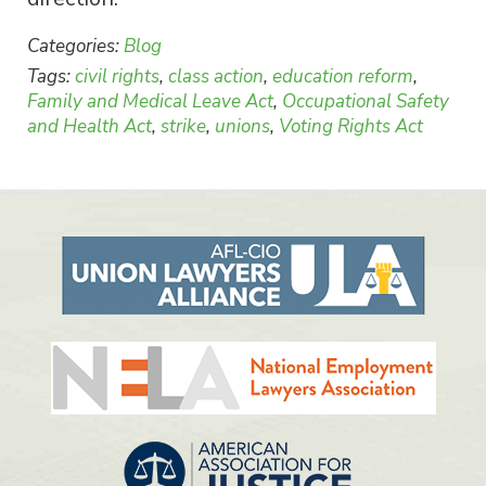
Categories:
Blog
Tags:
civil rights
,
class action
,
education reform
,
Family and Medical Leave Act
,
Occupational Safety
and Health Act
,
strike
,
unions
,
Voting Rights Act