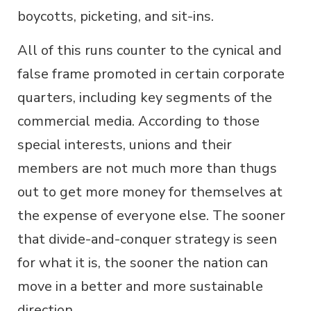
boycotts, picketing, and sit-ins.
All of this runs counter to the cynical and
false frame promoted in certain corporate
quarters, including key segments of the
commercial media. According to those
special interests, unions and their
members are not much more than thugs
out to get more money for themselves at
the expense of everyone else. The sooner
that divide-and-conquer strategy is seen
for what it is, the sooner the nation can
move in a better and more sustainable
direction.