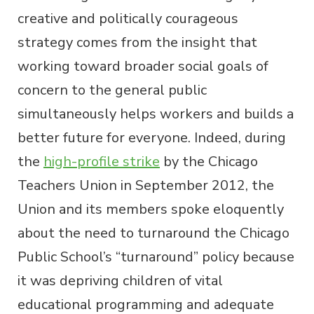
creative and politically courageous
strategy comes from the insight that
working toward broader social goals of
concern to the general public
simultaneously helps workers and builds a
better future for everyone. Indeed, during
the
high-profile strike
by the Chicago
Teachers Union in September 2012, the
Union and its members spoke eloquently
about the need to turnaround the Chicago
Public School’s “turnaround” policy because
it was depriving children of vital
educational programming and adequate