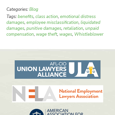
Categories:
Blog
Tags:
benefits
,
class action
,
emotional distress
damages
,
employee misclassification
,
liquidated
damages
,
punitive damages
,
retaliation
,
unpaid
compensation
,
wage theft
,
wages
,
Whistleblower