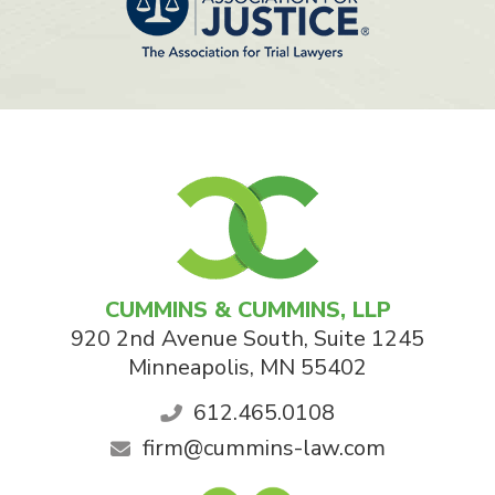
CUMMINS & CUMMINS, LLP
920 2nd Avenue South, Suite 1245
Minneapolis
,
MN
55402
612.465.0108
firm@cummins-law.com