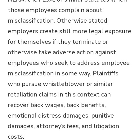
those employees complain about
misclassification. Otherwise stated,
employers create still more legal exposure
for themselves if they terminate or
otherwise take adverse action against
employees who seek to address employee
misclassification in some way. Plaintiffs
who pursue whistleblower or similar
retaliation claims in this context can
recover back wages, back benefits,
emotional distress damages, punitive
damages, attorney’s fees, and litigation
costs.