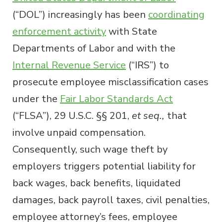
(“DOL”) increasingly has been
coordinating
enforcement activity
with State
Departments of Labor and with the
Internal Revenue Service
(“IRS”) to
prosecute employee misclassification cases
under the
Fair Labor Standards Act
(“FLSA”), 29 U.S.C. §§ 201,
et seq.,
that
involve unpaid compensation.
Consequently, such wage theft by
employers triggers potential liability for
back wages, back benefits, liquidated
damages, back payroll taxes, civil penalties,
employee attorney’s fees, employee