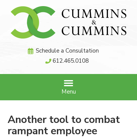
Schedule a Consultation
612.465.0108
Menu
Another tool to combat
rampant employee