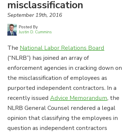
misclassification
September 19th, 2016
Posted By
Justin D. Cummins
The
National Labor Relations Board
(“NLRB”) has joined an array of
enforcement agencies in cracking down on
the misclassification of employees as
purported independent contractors. In a
recently issued
Advice Memorandum
, the
NLRB General Counsel rendered a legal
opinion that classifying the employees in
question as independent contractors