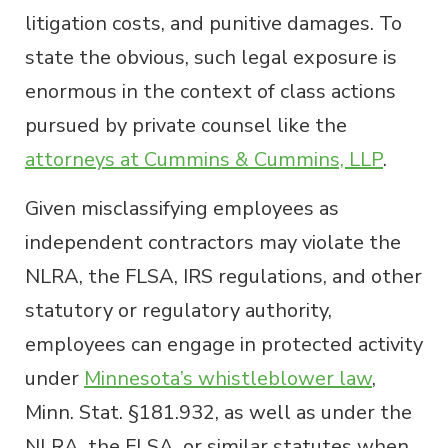
litigation costs, and punitive damages. To
state the obvious, such legal exposure is
enormous in the context of class actions
pursued by private counsel like the
attorneys at Cummins & Cummins, LLP
.
Given misclassifying employees as
independent contractors may violate the
NLRA, the FLSA, IRS regulations, and other
statutory or regulatory authority,
employees can engage in protected activity
under
Minnesota’s whistleblower law
,
Minn. Stat. §181.932, as well as under the
NLRA, the FLSA, or similar statutes when