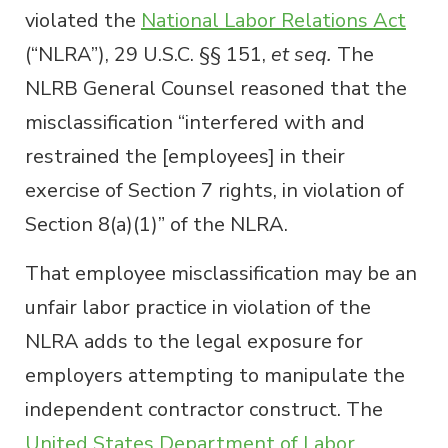
violated the
National Labor Relations Act
(“NLRA”), 29 U.S.C. §§ 151,
et seq.
The
NLRB General Counsel reasoned that the
misclassification “interfered with and
restrained the [employees] in their
exercise of Section 7 rights, in violation of
Section 8(a)(1)” of the NLRA.
That employee misclassification may be an
unfair labor practice in violation of the
NLRA adds to the legal exposure for
employers attempting to manipulate the
independent contractor construct. The
United States Department of Labor