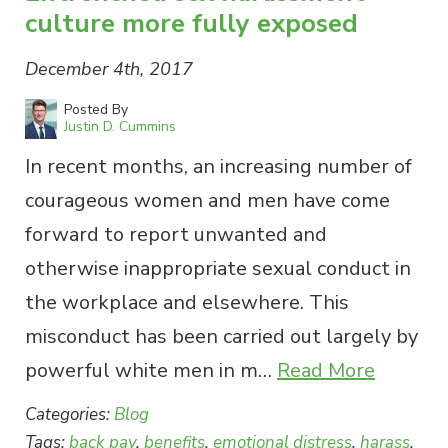
culture more fully exposed
December 4th, 2017
Posted By
Justin D. Cummins
In recent months, an increasing number of
courageous women and men have come
forward to report unwanted and
otherwise inappropriate sexual conduct in
the workplace and elsewhere. This
misconduct has been carried out largely by
powerful white men in m…
Read More
Categories:
Blog
Tags:
back pay
,
benefits
,
emotional distress
,
harass
,