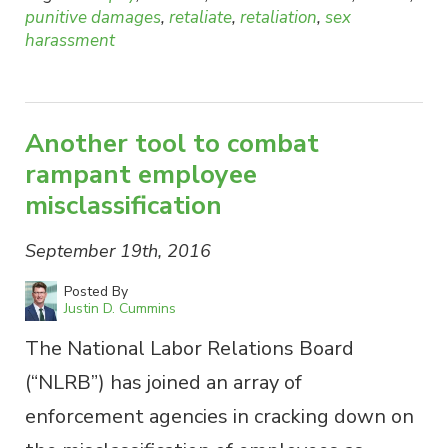
punitive damages
,
retaliate
,
retaliation
,
sex
harassment
Another tool to combat
rampant employee
misclassification
September 19th, 2016
Posted By
Justin D. Cummins
The National Labor Relations Board
(“NLRB”) has joined an array of
enforcement agencies in cracking down on