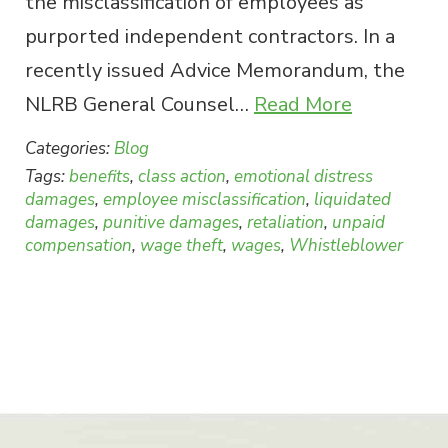
the misclassification of employees as
purported independent contractors. In a
recently issued Advice Memorandum, the
NLRB General Counsel…
Read More
Categories:
Blog
Tags:
benefits
,
class action
,
emotional distress
damages
,
employee misclassification
,
liquidated
damages
,
punitive damages
,
retaliation
,
unpaid
compensation
,
wage theft
,
wages
,
Whistleblower