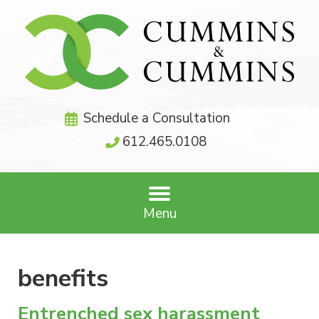
Schedule a Consultation
612.465.0108
Menu
benefits
Entrenched sex harassment