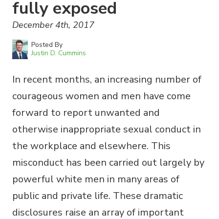
fully exposed
December 4th, 2017
Posted By
Justin D. Cummins
In recent months, an increasing number of
courageous women and men have come
forward to report unwanted and
otherwise inappropriate sexual conduct in
the workplace and elsewhere. This
misconduct has been carried out largely by
powerful white men in many areas of
public and private life. These dramatic
disclosures raise an array of important