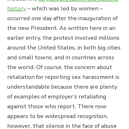
history
– which was led by women –
occurred one day after the inauguration of
the new President. As written here in an
earlier entry, the protest involved millions
around the United States, in both big cities
and small towns, and in countries across
the world. Of course, the concern about
retaliation for reporting sex harassment is
understandable because there are plenty
of examples of employer’s retaliating
against those who report. There now
appears to be widespread recognition,
however, that silence in the face of abuse