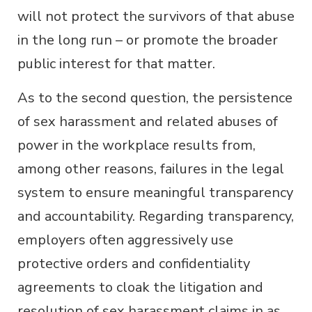
will not protect the survivors of that abuse
in the long run – or promote the broader
public interest for that matter.
As to the second question, the persistence
of sex harassment and related abuses of
power in the workplace results from,
among other reasons, failures in the legal
system to ensure meaningful transparency
and accountability. Regarding transparency,
employers often aggressively use
protective orders and confidentiality
agreements to cloak the litigation and
resolution of sex harassment claims in as