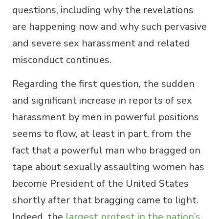
questions, including why the revelations
are happening now and why such pervasive
and severe sex harassment and related
misconduct continues.
Regarding the first question, the sudden
and significant increase in reports of sex
harassment by men in powerful positions
seems to flow, at least in part, from the
fact that a powerful man who bragged on
tape about sexually assaulting women has
become President of the United States
shortly after that bragging came to light.
Indeed, the
largest protest in the nation’s