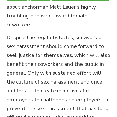
about anchorman Matt Lauer’s highly
troubling behavior toward female
coworkers.
Despite the legal obstacles, survivors of
sex harassment should come forward to
seek justice for themselves, which will also
benefit their coworkers and the public in
general. Only with sustained effort will
the culture of sex harassment end once
and for all. To create incentives for
employees to challenge and employers to
prevent the sex harassment that has long