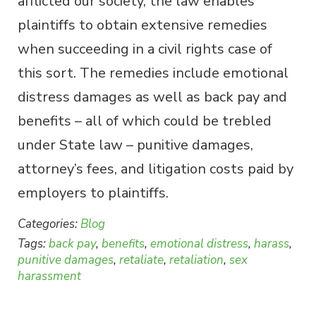
afflicted our society, the law enables
plaintiffs to obtain extensive remedies
when succeeding in a civil rights case of
this sort. The remedies include emotional
distress damages as well as back pay and
benefits – all of which could be trebled
under State law – punitive damages,
attorney’s fees, and litigation costs paid by
employers to plaintiffs.
Categories:
Blog
Tags:
back pay
,
benefits
,
emotional distress
,
harass
,
punitive damages
,
retaliate
,
retaliation
,
sex
harassment