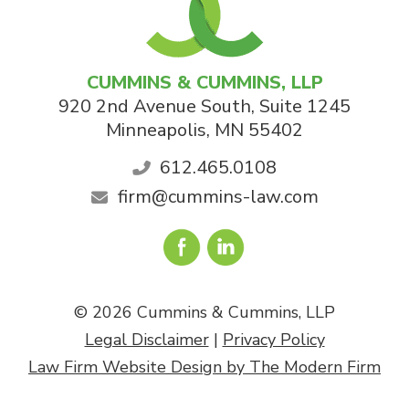
CUMMINS & CUMMINS, LLP
920 2nd Avenue South, Suite 1245
Minneapolis
,
MN
55402
612.465.0108
firm@cummins-law.com
© 2026 Cummins & Cummins, LLP
Legal Disclaimer
|
Privacy Policy
Law Firm Website Design by The Modern Firm