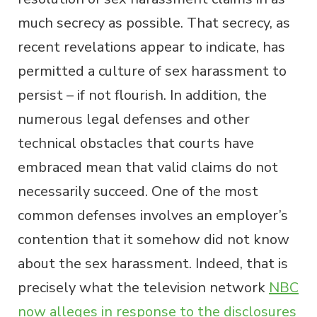
much secrecy as possible. That secrecy, as
recent revelations appear to indicate, has
permitted a culture of sex harassment to
persist – if not flourish. In addition, the
numerous legal defenses and other
technical obstacles that courts have
embraced mean that valid claims do not
necessarily succeed. One of the most
common defenses involves an employer’s
contention that it somehow did not know
about the sex harassment. Indeed, that is
precisely what the television network
NBC
now alleges in response to the disclosures