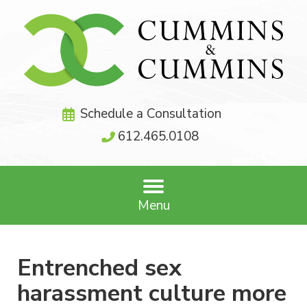
Schedule a Consultation
612.465.0108
Menu
Entrenched sex
harassment culture more