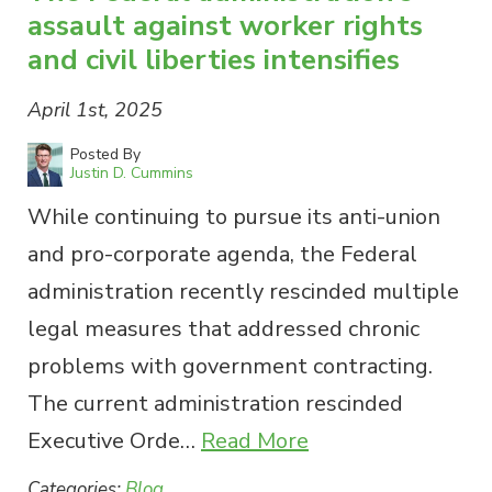
assault against worker rights
and civil liberties intensifies
April 1st, 2025
Posted By
Justin D. Cummins
While continuing to pursue its anti-union
and pro-corporate agenda, the Federal
administration recently rescinded multiple
legal measures that addressed chronic
problems with government contracting.
The current administration rescinded
Executive Orde…
Read More
Categories:
Blog