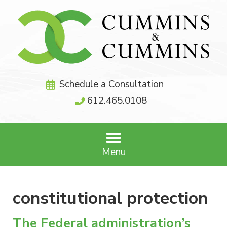
Schedule a Consultation
612.465.0108
Menu
constitutional protection
The Federal administration’s