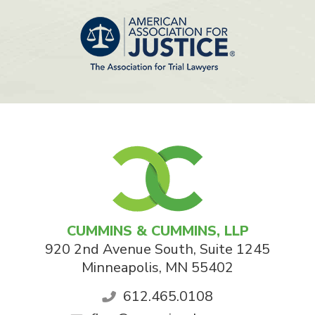
CUMMINS & CUMMINS, LLP
920 2nd Avenue South, Suite 1245
Minneapolis
,
MN
55402
612.465.0108