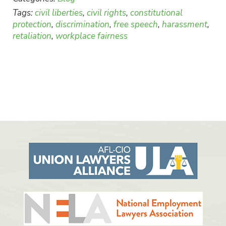
Tags:
civil liberties
,
civil rights
,
constitutional
protection
,
discrimination
,
free speech
,
harassment
,
retaliation
,
workplace fairness