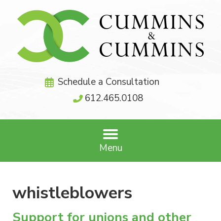
Schedule a Consultation
612.465.0108
Menu
whistleblowers
Support for unions and other