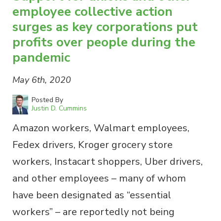
employee collective action
surges as key corporations put
profits over people during the
pandemic
May 6th, 2020
Posted By
Justin D. Cummins
Amazon workers, Walmart employees,
Fedex drivers, Kroger grocery store
workers, Instacart shoppers, Uber drivers,
and other employees – many of whom
have been designated as “essential
workers” – are reportedly not being