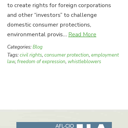
to create rights for foreign corporations
and other “investors” to challenge
domestic consumer protections,
environmental provis…
Read More
Categories:
Blog
Tags:
civil rights
,
consumer protection
,
employment
law
,
freedom of expression
,
whistleblowers