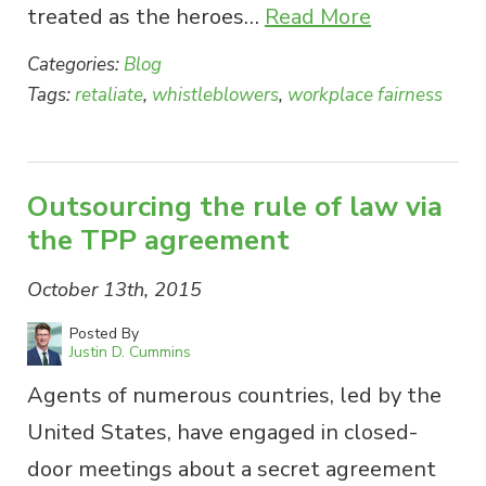
treated as the heroes…
Read More
Categories:
Blog
Tags:
retaliate
,
whistleblowers
,
workplace fairness
Outsourcing the rule of law via
the TPP agreement
October 13th, 2015
Posted By
Justin D. Cummins
Agents of numerous countries, led by the
United States, have engaged in closed-
door meetings about a secret agreement