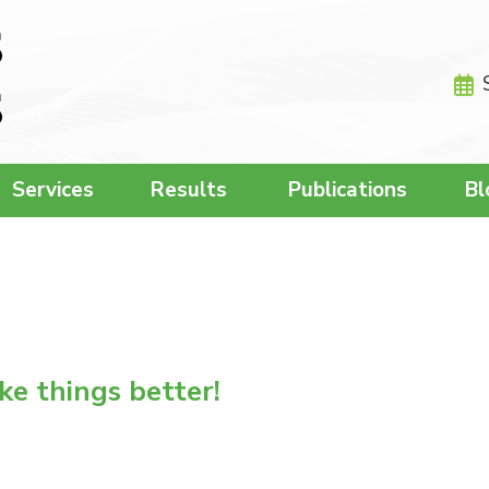
Services
Results
Publications
Bl
e things better!