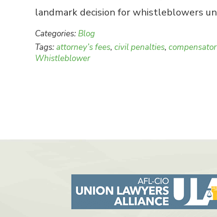
landmark decision for whistleblowers und
Categories:
Blog
Tags:
attorney’s fees
,
civil penalties
,
compensato
Whistleblower