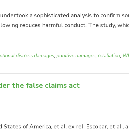
ndertook a sophisticated analysis to confirm some
blowing reduces harmful conduct. The study, whic
tional distress damages
,
punitive damages
,
retaliation
,
Wh
er the false claims act
ed States of America, et al. ex rel. Escobar, et a