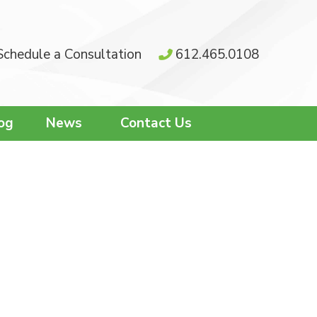
Schedule a Consultation
612.465.0108
og
News
Contact Us