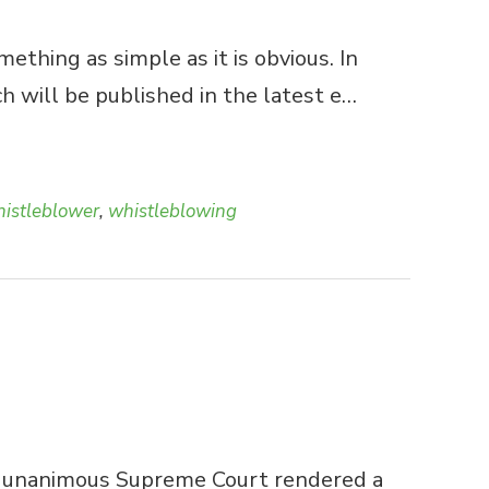
thing as simple as it is obvious. In
h will be published in the latest e…
istleblower
,
whistleblowing
l., a unanimous Supreme Court rendered a