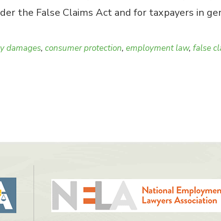
er the False Claims Act and for taxpayers in gen
ry damages
,
consumer protection
,
employment law
,
false c