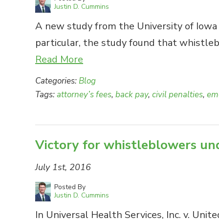
Justin D. Cummins
A new study from the University of Iowa u
particular, the study found that whistle
Read More
Categories:
Blog
Tags:
attorney’s fees
,
back pay
,
civil penalties
,
emo
Victory for whistleblowers und
July 1st, 2016
Posted By
Justin D. Cummins
In Universal Health Services, Inc. v. Unit