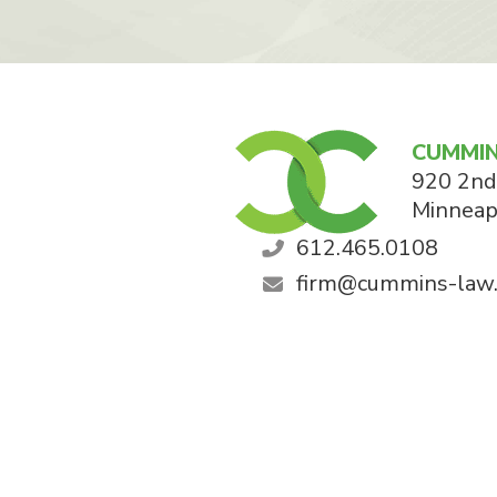
CUMMIN
920 2nd
Minneap
612.465.0108
firm@cummins-law