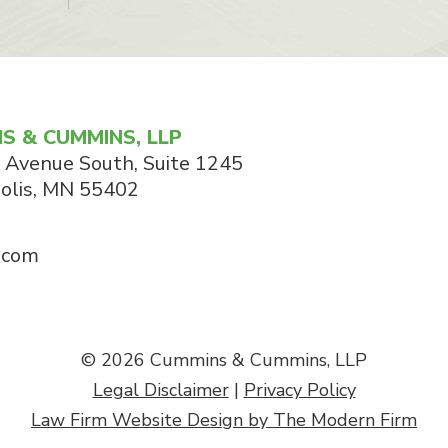
S & CUMMINS, LLP
 Avenue South, Suite 1245
olis
,
MN
55402
.com
© 2026 Cummins & Cummins, LLP
Legal Disclaimer
|
Privacy Policy
Law Firm Website Design by The Modern Firm