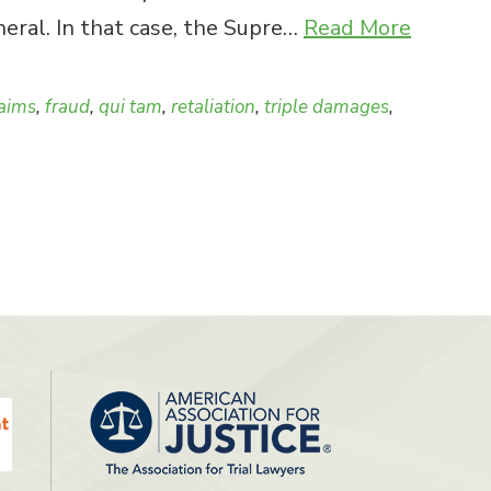
eral. In that case, the Supre…
Read More
laims
,
fraud
,
qui tam
,
retaliation
,
triple damages
,