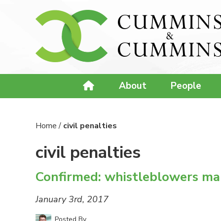
About
People
Home
/
civil penalties
civil penalties
Confirmed: whistleblowers mak
January 3rd, 2017
Posted By