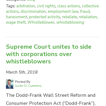
Tags:
arbitration
,
civil rights
,
class actions
,
collective
actions
,
discrimination
,
employment law
,
fraud
,
harassment
,
protected activity
,
retaliate
,
retaliation
,
wage theft
,
Whistleblower
,
whistleblowing
Supreme Court unites to side
with corporations over
whistleblowers
March 5th, 2018
Posted By
Justin D. Cummins
The Dodd-Frank Wall Street Reform and
Consumer Protection Act (“Dodd-Frank”),