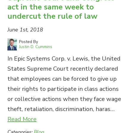
act in the same week to
undercut the rule of law
June 1st, 2018
Posted By
Justin D. Cummins
In Epic Systems Corp. v. Lewis, the United
States Supreme Court recently declared
that employees can be forced to give up
their rights to participate in class actions
or collective actions when they face wage
theft, retaliation, discrimination, haras…
Read More
Categories:
Blog