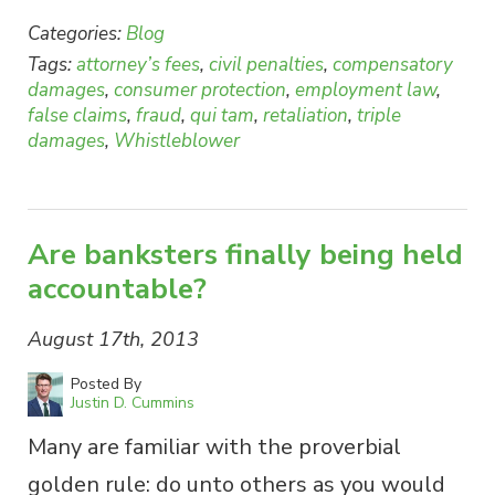
Categories:
Blog
Tags:
attorney’s fees
,
civil penalties
,
compensatory
damages
,
consumer protection
,
employment law
,
false claims
,
fraud
,
qui tam
,
retaliation
,
triple
damages
,
Whistleblower
Are banksters finally being held
accountable?
August 17th, 2013
Posted By
Justin D. Cummins
Many are familiar with the proverbial
golden rule: do unto others as you would