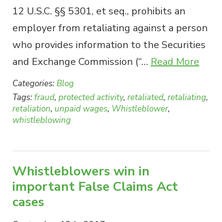
12 U.S.C. §§ 5301, et seq., prohibits an
employer from retaliating against a person
who provides information to the Securities
and Exchange Commission (“…
Read More
Categories:
Blog
Tags:
fraud
,
protected activity
,
retaliated
,
retaliating
,
retaliation
,
unpaid wages
,
Whistleblower
,
whistleblowing
Whistleblowers win in
important False Claims Act
cases