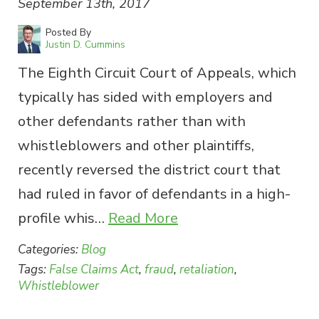
September 13th, 2017
Posted By
Justin D. Cummins
The Eighth Circuit Court of Appeals, which
typically has sided with employers and
other defendants rather than with
whistleblowers and other plaintiffs,
recently reversed the district court that
had ruled in favor of defendants in a high-
profile whis…
Read More
Categories:
Blog
Tags:
False Claims Act
,
fraud
,
retaliation
,
Whistleblower