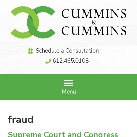
Schedule a Consultation
612.465.0108
Menu
fraud
Supreme Court and Congress