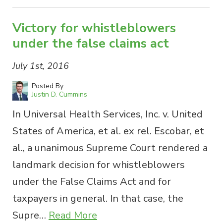
Victory for whistleblowers
under the false claims act
July 1st, 2016
Posted By
Justin D. Cummins
In Universal Health Services, Inc. v. United
States of America, et al. ex rel. Escobar, et
al., a unanimous Supreme Court rendered a
landmark decision for whistleblowers
under the False Claims Act and for
taxpayers in general. In that case, the
Supre…
Read More