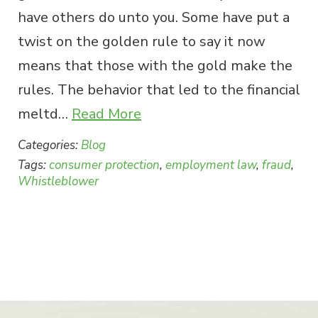
have others do unto you. Some have put a
twist on the golden rule to say it now
means that those with the gold make the
rules. The behavior that led to the financial
meltd…
Read More
Categories:
Blog
Tags:
consumer protection
,
employment law
,
fraud
,
Whistleblower