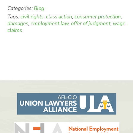
Categories:
Blog
Tags:
civil rights
,
class action
,
consumer protection
,
damages
,
employment law
,
offer of judgment
,
wage
claims