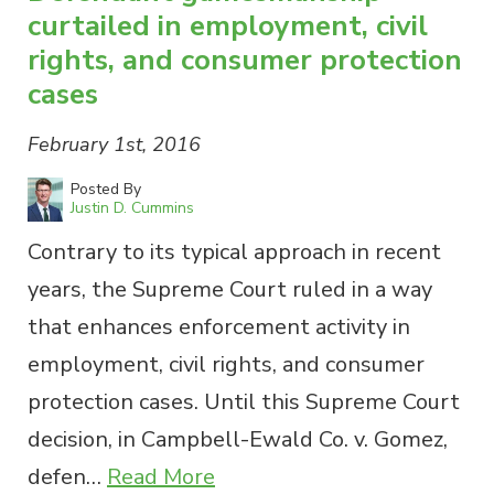
curtailed in employment, civil
rights, and consumer protection
cases
February 1st, 2016
Posted By
Justin D. Cummins
Contrary to its typical approach in recent
years, the Supreme Court ruled in a way
that enhances enforcement activity in
employment, civil rights, and consumer
protection cases. Until this Supreme Court
decision, in Campbell-Ewald Co. v. Gomez,
defen…
Read More