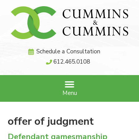
Schedule a Consultation
612.465.0108
Menu
offer of judgment
Defendant gamesmanship