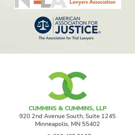
CUMMINS & CUMMINS, LLP
920 2nd Avenue South, Suite 1245
Minneapolis
,
MN
55402