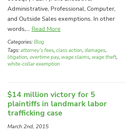
Administrative, Professional, Computer,
and Outside Sales exemptions. In other
words,…
Read More
Categories:
Blog
Tags:
attorney’s fees
,
class action
,
damages
,
litigation
,
overtime pay
,
wage claims
,
wage theft
,
white-collar exemption
$14 million victory for 5
plaintiffs in landmark labor
trafficking case
March 2nd, 2015