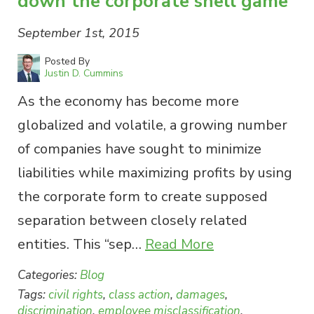
down the corporate shell game
September 1st, 2015
Posted By
Justin D. Cummins
As the economy has become more
globalized and volatile, a growing number
of companies have sought to minimize
liabilities while maximizing profits by using
the corporate form to create supposed
separation between closely related
entities. This “sep…
Read More
Categories:
Blog
Tags:
civil rights
,
class action
,
damages
,
discrimination
,
employee misclassification
,