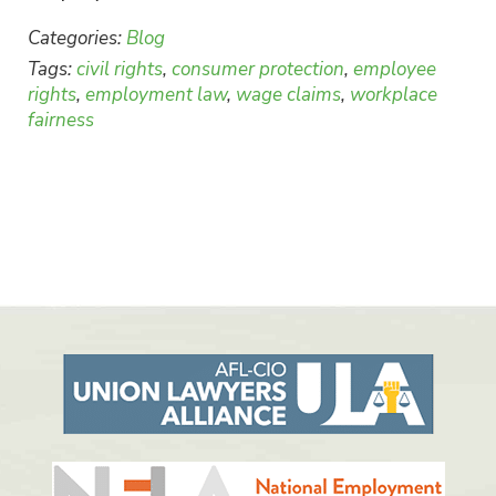
Categories:
Blog
Tags:
civil rights
,
consumer protection
,
employee
rights
,
employment law
,
wage claims
,
workplace
fairness