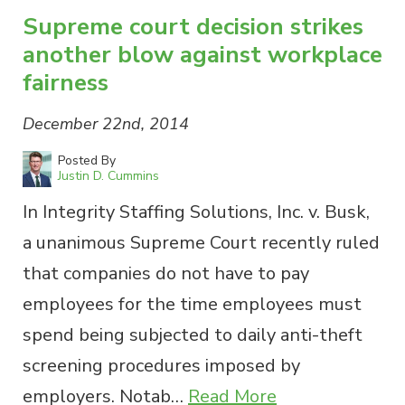
Supreme court decision strikes
another blow against workplace
fairness
December 22nd, 2014
Posted By
Justin D. Cummins
In Integrity Staffing Solutions, Inc. v. Busk,
a unanimous Supreme Court recently ruled
that companies do not have to pay
employees for the time employees must
spend being subjected to daily anti-theft
screening procedures imposed by
employers. Notab…
Read More