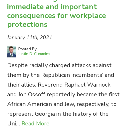
immediate and important
consequences for workplace
protections
January 11th, 2021
Posted By
Justin D. Cummins
Despite racially charged attacks against
them by the Republican incumbents’ and
their allies, Reverend Raphael Warnock
and Jon Ossoff reportedly became the first
African American and Jew, respectively, to
represent Georgia in the history of the
Uni…
Read More