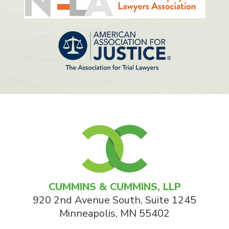
CUMMINS & CUMMINS, LLP
920 2nd Avenue South, Suite 1245
Minneapolis
,
MN
55402