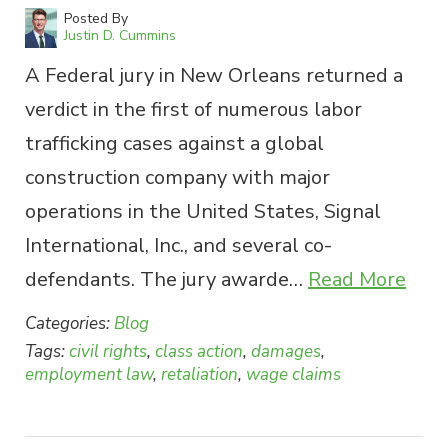
Posted By
Justin D. Cummins
A Federal jury in New Orleans returned a
verdict in the first of numerous labor
trafficking cases against a global
construction company with major
operations in the United States, Signal
International, Inc., and several co-
defendants. The jury awarde…
Read More
Categories:
Blog
Tags:
civil rights
,
class action
,
damages
,
employment law
,
retaliation
,
wage claims