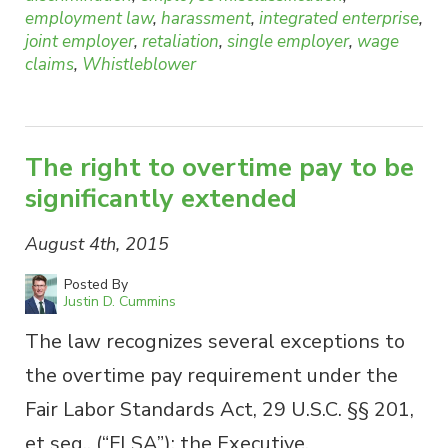
employment law
,
harassment
,
integrated enterprise
,
joint employer
,
retaliation
,
single employer
,
wage
claims
,
Whistleblower
The right to overtime pay to be
significantly extended
August 4th, 2015
Posted By
Justin D. Cummins
The law recognizes several exceptions to
the overtime pay requirement under the
Fair Labor Standards Act, 29 U.S.C. §§ 201,
et seq., (“FLSA”): the Executive,