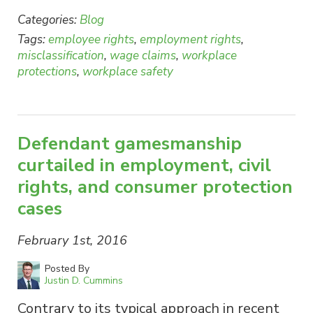
Categories:
Blog
Tags:
employee rights
,
employment rights
,
misclassification
,
wage claims
,
workplace
protections
,
workplace safety
Defendant gamesmanship
curtailed in employment, civil
rights, and consumer protection
cases
February 1st, 2016
Posted By
Justin D. Cummins
Contrary to its typical approach in recent