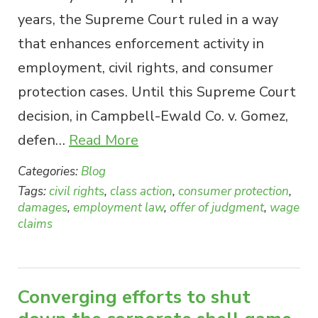
years, the Supreme Court ruled in a way
that enhances enforcement activity in
employment, civil rights, and consumer
protection cases. Until this Supreme Court
decision, in Campbell-Ewald Co. v. Gomez,
defen…
Read More
Categories:
Blog
Tags:
civil rights
,
class action
,
consumer protection
,
damages
,
employment law
,
offer of judgment
,
wage
claims
Converging efforts to shut