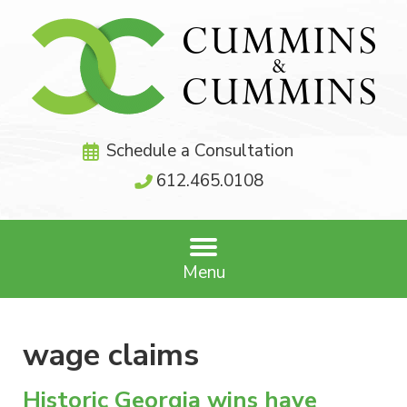
Schedule a Consultation
612.465.0108
Menu
wage claims
Historic Georgia wins have