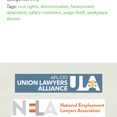
Tags:
civil rights
,
discrimination
,
harassment
,
retaliation
,
safety violations
,
wage theft
,
workplace
abuses