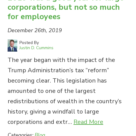
corporations, but not so much
for employees
December 26th, 2019
Posted By
Justin D. Cummins
The year began with the impact of the
Trump Administration’s tax “reform”
becoming clear. This legislation has
amounted to one of the largest
redistributions of wealth in the country’s
history, giving a windfall to large
corporations and extr…
Read More
Categories:
Blog