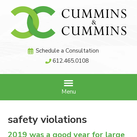
Schedule a Consultation
612.465.0108
Menu
safety violations
2019 was a good year for large