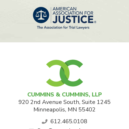
CUMMINS & CUMMINS, LLP
920 2nd Avenue South, Suite 1245
Minneapolis
,
MN
55402
612.465.0108