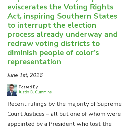
eviscerates the Voting Rights
Act, inspiring Southern States
to interrupt the election
process already underway and
redraw voting districts to
diminish people of color’s
representation
June 1st, 2026
Posted By
Justin D. Cummins
Recent rulings by the majority of Supreme
Court Justices – all but one of whom were
appointed by a President who lost the