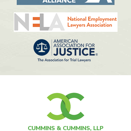
CUMMINS & CUMMINS, LLP