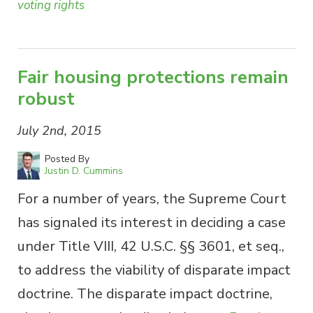
voting rights
Fair housing protections remain
robust
July 2nd, 2015
Posted By
Justin D. Cummins
For a number of years, the Supreme Court
has signaled its interest in deciding a case
under Title VIII, 42 U.S.C. §§ 3601, et seq.,
to address the viability of disparate impact
doctrine. The disparate impact doctrine,