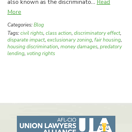
also known as the discriminato…
Read
More
Categories:
Blog
Tags:
civil rights
,
class action
,
discriminatory effect
,
disparate impact
,
exclusionary zoning
,
fair housing
,
housing discrimination
,
money damages
,
predatory
lending
,
voting rights