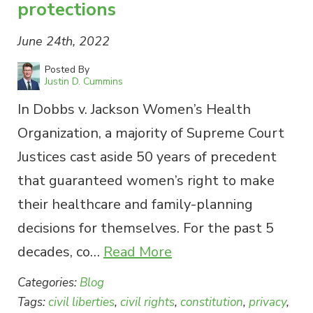
protections
June 24th, 2022
Posted By
Justin D. Cummins
In Dobbs v. Jackson Women’s Health
Organization, a majority of Supreme Court
Justices cast aside 50 years of precedent
that guaranteed women’s right to make
their healthcare and family-planning
decisions for themselves. For the past 5
decades, co…
Read More
Categories:
Blog
Tags:
civil liberties
,
civil rights
,
constitution
,
privacy
,