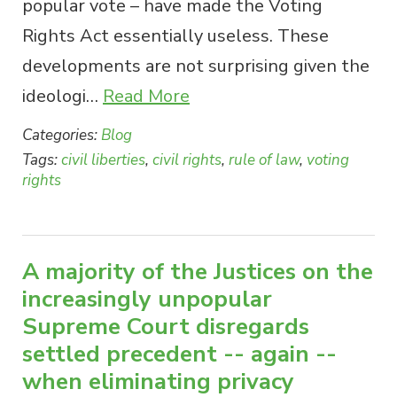
popular vote – have made the Voting
Rights Act essentially useless. These
developments are not surprising given the
ideologi…
Read More
Categories:
Blog
Tags:
civil liberties
,
civil rights
,
rule of law
,
voting
rights
A majority of the Justices on the
increasingly unpopular
Supreme Court disregards
settled precedent -- again --
when eliminating privacy