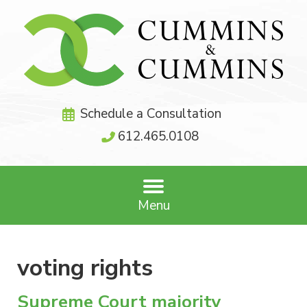
Schedule a Consultation
612.465.0108
Menu
voting rights
Supreme Court majority