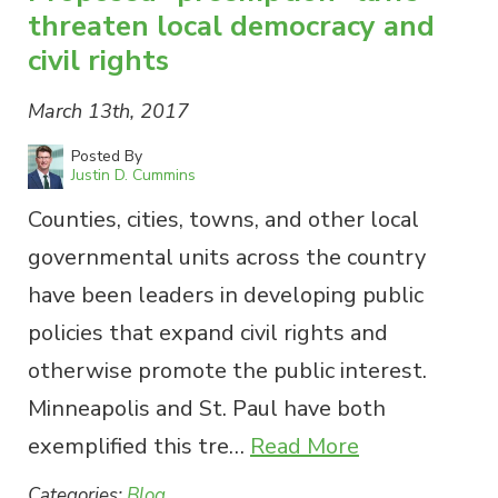
threaten local democracy and
civil rights
March 13th, 2017
Posted By
Justin D. Cummins
Counties, cities, towns, and other local
governmental units across the country
have been leaders in developing public
policies that expand civil rights and
otherwise promote the public interest.
Minneapolis and St. Paul have both
exemplified this tre…
Read More
Categories:
Blog