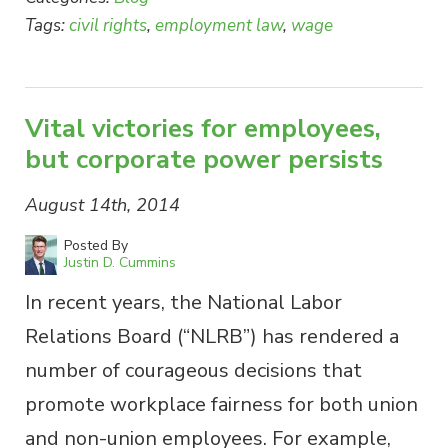
Tags:
civil rights
,
employment law
,
wage
Vital victories for employees,
but corporate power persists
August 14th, 2014
Posted By
Justin D. Cummins
In recent years, the National Labor
Relations Board (“NLRB”) has rendered a
number of courageous decisions that
promote workplace fairness for both union
and non-union employees. For example,