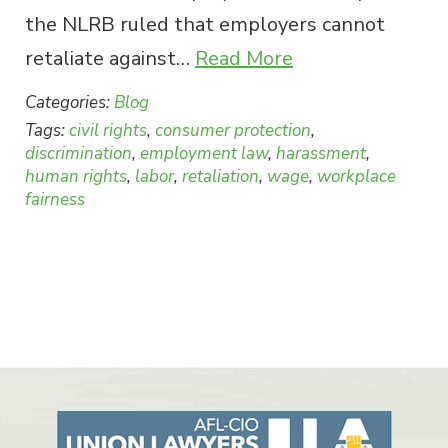
the NLRB ruled that employers cannot
retaliate against…
Read More
Categories:
Blog
Tags:
civil rights
,
consumer protection
,
discrimination
,
employment law
,
harassment
,
human rights
,
labor
,
retaliation
,
wage
,
workplace
fairness