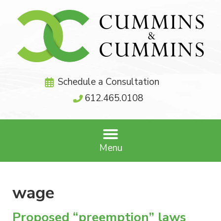
Schedule a Consultation
612.465.0108
Menu
wage
Proposed “preemption” laws