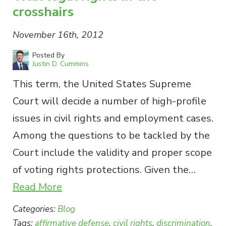
crosshairs
November 16th, 2012
Posted By
Justin D. Cummins
This term, the United States Supreme
Court will decide a number of high-profile
issues in civil rights and employment cases.
Among the questions to be tackled by the
Court include the validity and proper scope
of voting rights protections. Given the…
Read More
Categories:
Blog
Tags:
affirmative defense
,
civil rights
,
discrimination
,