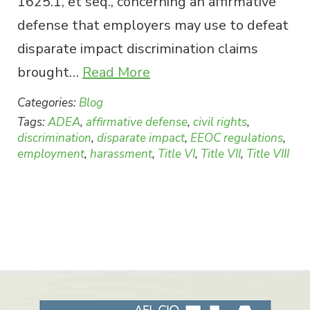
1625.1, et seq., concerning an affirmative
defense that employers may use to defeat
disparate impact discrimination claims
brought…
Read More
Categories:
Blog
Tags:
ADEA
,
affirmative defense
,
civil rights
,
discrimination
,
disparate impact
,
EEOC regulations
,
employment
,
harassment
,
Title VI
,
Title VII
,
Title VIII