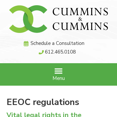
Schedule a Consultation
612.465.0108
Menu
EEOC regulations
Vital legal rights in the