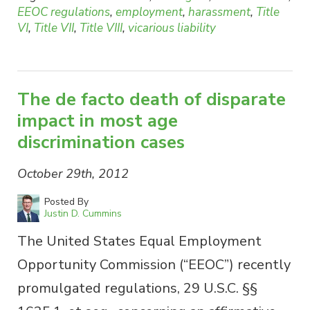
EEOC regulations
,
employment
,
harassment
,
Title
VI
,
Title VII
,
Title VIII
,
vicarious liability
The de facto death of disparate
impact in most age
discrimination cases
October 29th, 2012
Posted By
Justin D. Cummins
The United States Equal Employment
Opportunity Commission (“EEOC”) recently
promulgated regulations, 29 U.S.C. §§