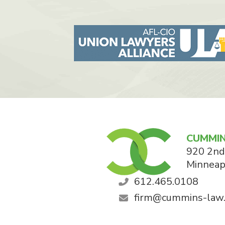
CUMMIN
920 2nd
Minneap
612.465.0108
firm@cummins-law