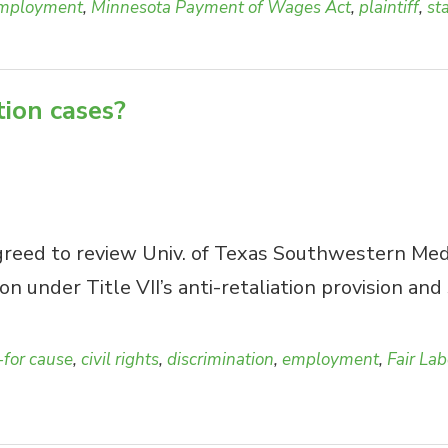
mployment
,
Minnesota Payment of Wages Act
,
plaintiff
,
st
tion cases?
eed to review Univ. of Texas Southwestern Med. C
on under Title VII’s anti-retaliation provision an
-for cause
,
civil rights
,
discrimination
,
employment
,
Fair La