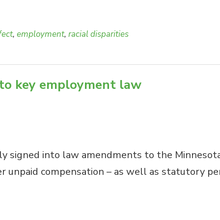
fect
,
employment
,
racial disparities
 to key employment law
ly signed into law amendments to the Minnesota
 unpaid compensation – as well as statutory penal