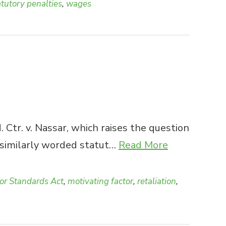
atutory penalties
,
wages
tr. v. Nassar, which raises the question
d similarly worded statut…
Read More
bor Standards Act
,
motivating factor
,
retaliation
,