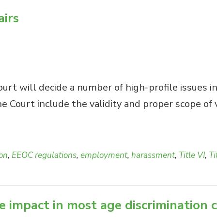
airs
rt will decide a number of high-profile issues in
 Court include the validity and proper scope of 
ion
,
EEOC regulations
,
employment
,
harassment
,
Title VI
,
Ti
e impact in most age discrimination 