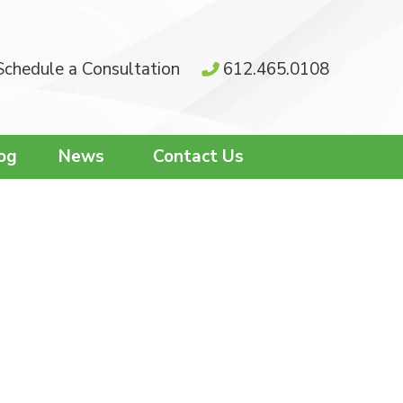
Schedule a Consultation
612.465.0108
og
News
Contact Us