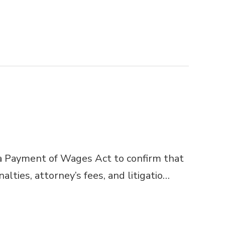
 Payment of Wages Act to confirm that
ties, attorney’s fees, and litigatio…