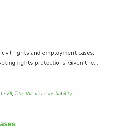
 civil rights and employment cases.
voting rights protections. Given the…
tle VII
,
Title VIII
,
vicarious liability
cases