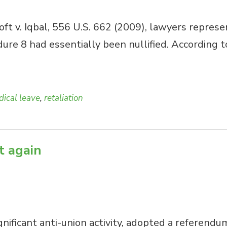
t v. Iqbal, 556 U.S. 662 (2009), lawyers repres
edure 8 had essentially been nullified. According
ical leave
,
retaliation
et again
nificant anti-union activity, adopted a referendu