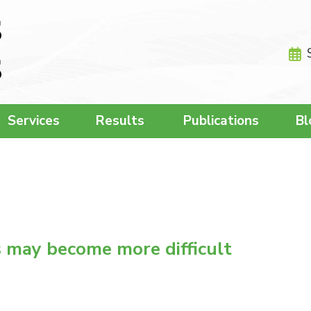
Services
Results
Publications
Bl
s may become more difficult