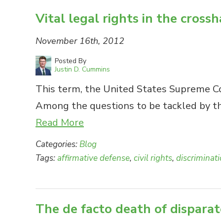
Vital legal rights in the crossh
November 16th, 2012
Posted By
Justin D. Cummins
This term, the United States Supreme Cou
Among the questions to be tackled by the
Read More
Categories:
Blog
Tags:
affirmative defense
,
civil rights
,
discriminat
The de facto death of disparat