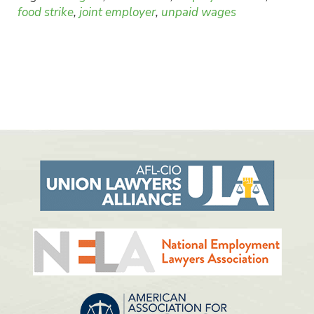
food strike
,
joint employer
,
unpaid wages