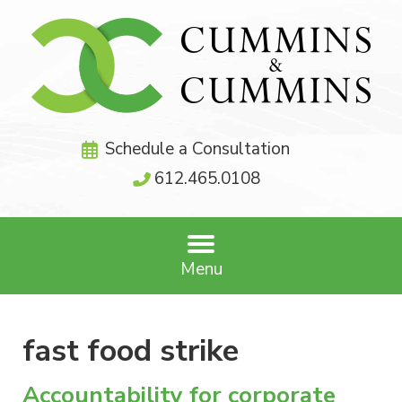
Schedule a Consultation
612.465.0108
Menu
fast food strike
Accountability for corporate