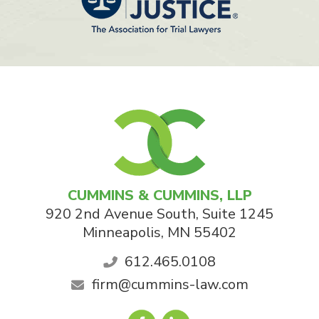
CUMMINS & CUMMINS, LLP
920 2nd Avenue South, Suite 1245
Minneapolis
,
MN
55402
612.465.0108
firm@cummins-law.com