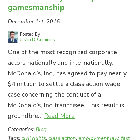
gamesmanship
December 1st, 2016
Posted By
Justin D. Cummins
One of the most recognized corporate
actors nationally and internationally,
McDonald’s, Inc., has agreed to pay nearly
$4 million to settle a class action wage
case concerning the conduct of a
McDonald’s, Inc. franchisee. This result is
groundbre…
Read More
Categories:
Blog
Tags:
civil rights
,
class action
,
employment law
,
fast