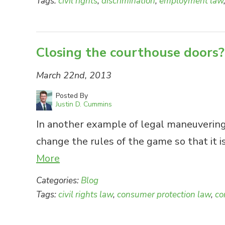
Tags:
civil rights
,
discrimination
,
employment law
Closing the courthouse doors?
March 22nd, 2013
Posted By
Justin D. Cummins
In another example of legal maneuvering
change the rules of the game so that it 
More
Categories:
Blog
Tags:
civil rights law
,
consumer protection law
,
co