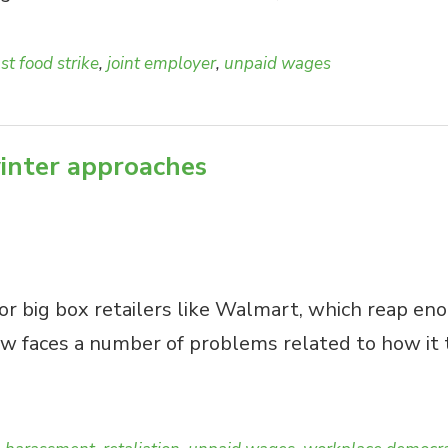
ast food strike
,
joint employer
,
unpaid wages
inter approaches
for big box retailers like Walmart, which reap eno
now faces a number of problems related to how it