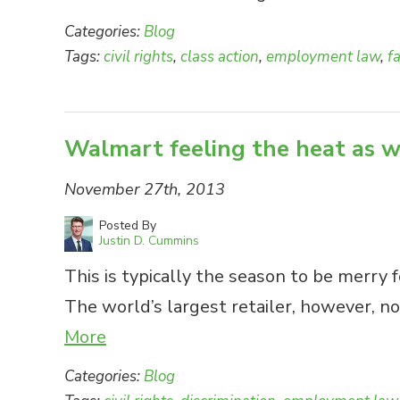
Categories:
Blog
Tags:
civil rights
,
class action
,
employment law
,
f
Walmart feeling the heat as w
November 27th, 2013
Posted By
Justin D. Cummins
This is typically the season to be merry 
The world’s largest retailer, however, 
More
Categories:
Blog