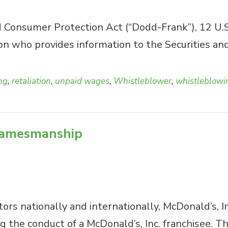
onsumer Protection Act (“Dodd-Frank”), 12 U.S.C.
son who provides information to the Securities 
ing
,
retaliation
,
unpaid wages
,
Whistleblower
,
whistleblowi
 gamesmanship
rs nationally and internationally, McDonald’s, In
g the conduct of a McDonald’s, Inc. franchisee. T