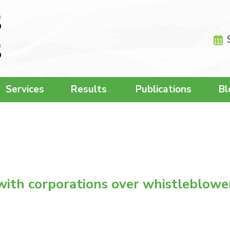
Services
Results
Publications
Bl
with corporations over whistleblowe