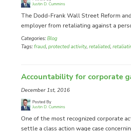
Justin D. Cummins
The Dodd-Frank Wall Street Reform and C
employer from retaliating against a per
Categories:
Blog
Tags:
fraud
,
protected activity
,
retaliated
,
retaliat
Accountability for corporate
December 1st, 2016
Posted By
Justin D. Cummins
One of the most recognized corporate acto
settle a class action wage case concernin