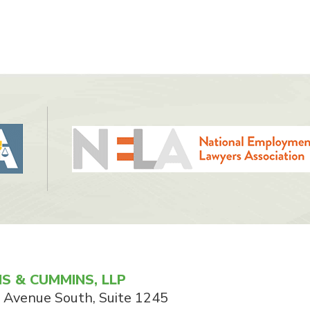
S & CUMMINS, LLP
 Avenue South, Suite 1245