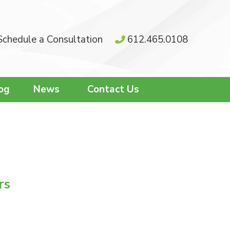
Schedule a Consultation
612.465.0108
og
News
Contact Us
rs