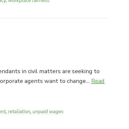
acy
,
workplace fairness
dants in civil matters are seeking to
se corporate agents want to change…
Read
ent
,
retaliation
,
unpaid wages