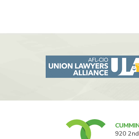
CUMMIN
920 2nd