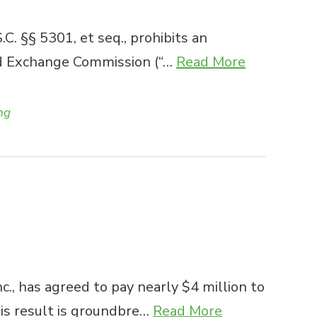
 §§ 5301, et seq., prohibits an
and Exchange Commission (“…
Read More
ng
c., has agreed to pay nearly $4 million to
his result is groundbre…
Read More