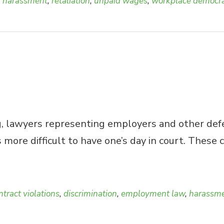
,
harassment
,
retaliation
,
unpaid wages
,
workplace democr
, lawyers representing employers and other defen
is more difficult to have one’s day in court. The
ntract violations
,
discrimination
,
employment law
,
harassm