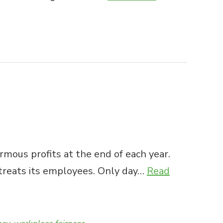
rmous profits at the end of each year.
 treats its employees. Only day…
Read