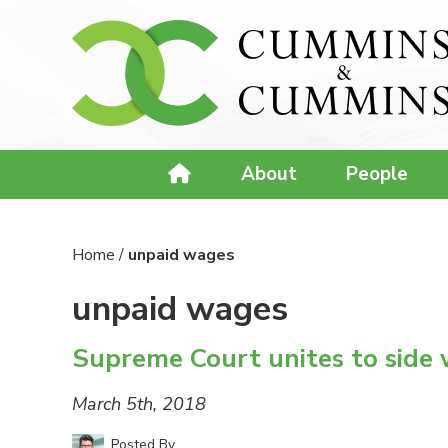
About
People
Home
/
unpaid wages
unpaid wages
Supreme Court unites to side 
March 5th, 2018
Posted By