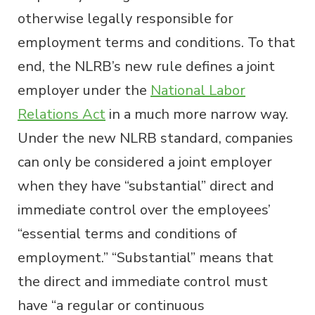
otherwise legally responsible for
employment terms and conditions. To that
end, the NLRB’s new rule defines a joint
employer under the
National Labor
Relations Act
in a much more narrow way.
Under the new NLRB standard, companies
can only be considered a joint employer
when they have “substantial” direct and
immediate control over the employees’
“essential terms and conditions of
employment.” “Substantial” means that
the direct and immediate control must
have “a regular or continuous