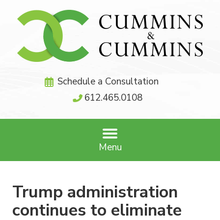
Schedule a Consultation
612.465.0108
Menu
Trump administration
continues to eliminate