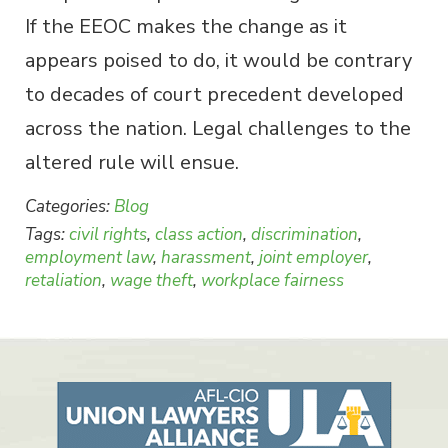
If the EEOC makes the change as it
appears poised to do, it would be contrary
to decades of court precedent developed
across the nation. Legal challenges to the
altered rule will ensue.
Categories:
Blog
Tags:
civil rights
,
class action
,
discrimination
,
employment law
,
harassment
,
joint employer
,
retaliation
,
wage theft
,
workplace fairness