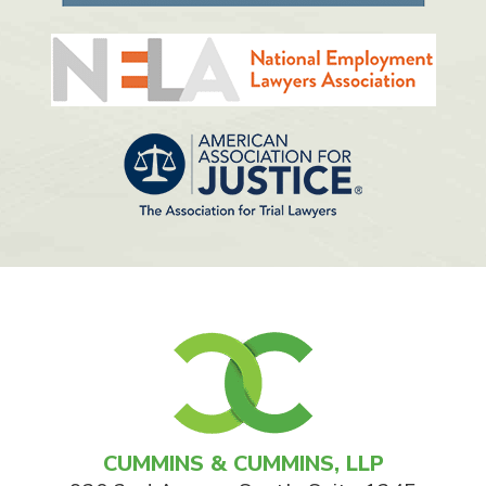
CUMMINS & CUMMINS, LLP