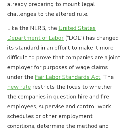
already preparing to mount legal
challenges to the altered rule.
Like the NLRB, the
United States
Department of Labor
(“DOL”) has changed
its standard in an effort to make it more
difficult to prove that companies are a joint
employer for purposes of wage claims
under the
Fair Labor Standards Act
. The
new rule
restricts the focus to whether
the companies in question hire and fire
employees, supervise and control work
schedules or other employment
conditions, determine the method and