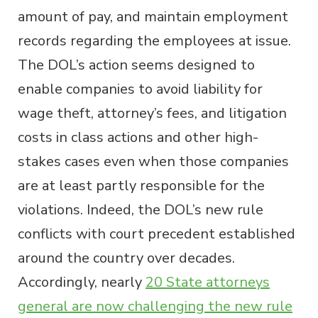
amount of pay, and maintain employment
records regarding the employees at issue.
The DOL’s action seems designed to
enable companies to avoid liability for
wage theft, attorney’s fees, and litigation
costs in class actions and other high-
stakes cases even when those companies
are at least partly responsible for the
violations. Indeed, the DOL’s new rule
conflicts with court precedent established
around the country over decades.
Accordingly, nearly
20 State attorneys
general are now challenging the new rule