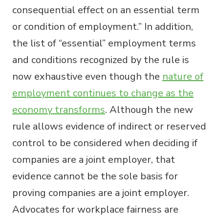
consequential effect on an essential term
or condition of employment.” In addition,
the list of “essential” employment terms
and conditions recognized by the rule is
now exhaustive even though the
nature of
employment continues to change as the
economy transforms
. Although the new
rule allows evidence of indirect or reserved
control to be considered when deciding if
companies are a joint employer, that
evidence cannot be the sole basis for
proving companies are a joint employer.
Advocates for workplace fairness are