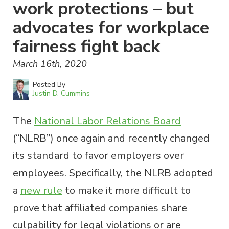
work protections – but
advocates for workplace
fairness fight back
March 16th, 2020
Posted By
Justin D. Cummins
The
National Labor Relations Board
(“NLRB”) once again and recently changed
its standard to favor employers over
employees. Specifically, the NLRB adopted
a
new rule
to make it more difficult to
prove that affiliated companies share
culpability for legal violations or are