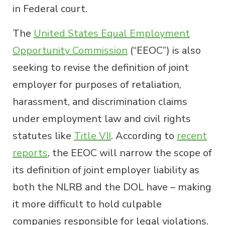
in Federal court.
The
United States Equal Employment
Opportunity Commission
(“EEOC”) is also
seeking to revise the definition of joint
employer for purposes of retaliation,
harassment, and discrimination claims
under employment law and civil rights
statutes like
Title VII
. According to
recent
reports
, the EEOC will narrow the scope of
its definition of joint employer liability as
both the NLRB and the DOL have – making
it more difficult to hold culpable
companies responsible for legal violations.