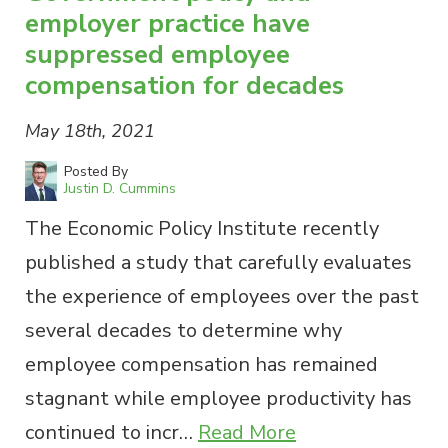
employer practice have
suppressed employee
compensation for decades
May 18th, 2021
Posted By
Justin D. Cummins
The Economic Policy Institute recently
published a study that carefully evaluates
the experience of employees over the past
several decades to determine why
employee compensation has remained
stagnant while employee productivity has
continued to incr…
Read More