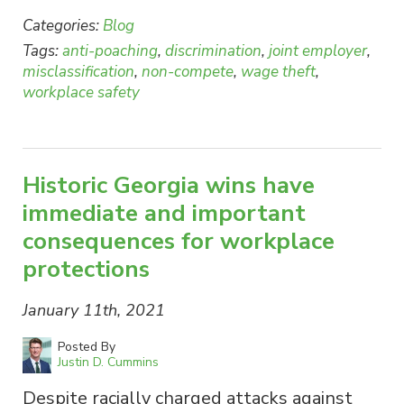
Categories:
Blog
Tags:
anti-poaching
,
discrimination
,
joint employer
,
misclassification
,
non-compete
,
wage theft
,
workplace safety
Historic Georgia wins have
immediate and important
consequences for workplace
protections
January 11th, 2021
Posted By
Justin D. Cummins
Despite racially charged attacks against