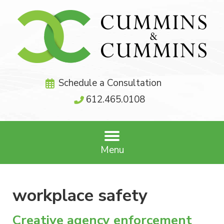
Schedule a Consultation
612.465.0108
Menu
workplace safety
Creative agency enforcement