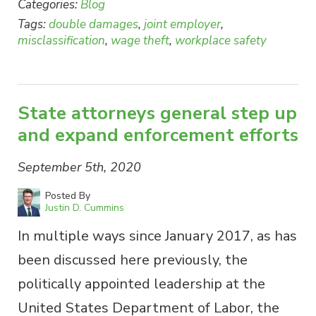
Categories:
Blog
Tags:
double damages
,
joint employer
,
misclassification
,
wage theft
,
workplace safety
State attorneys general step up
and expand enforcement efforts
September 5th, 2020
Posted By
Justin D. Cummins
In multiple ways since January 2017, as has
been discussed here previously, the
politically appointed leadership at the
United States Department of Labor, the