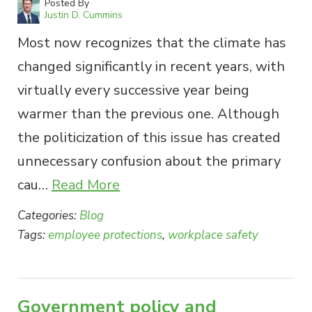
Posted By
Justin D. Cummins
Most now recognizes that the climate has
changed significantly in recent years, with
virtually every successive year being
warmer than the previous one. Although
the politicization of this issue has created
unnecessary confusion about the primary
cau…
Read More
Categories:
Blog
Tags:
employee protections
,
workplace safety
Government policy and