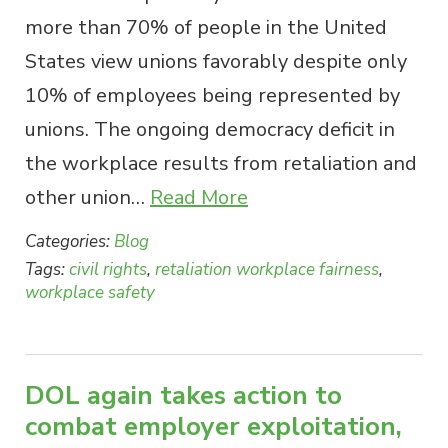
more than 70% of people in the United
States view unions favorably despite only
10% of employees being represented by
unions. The ongoing democracy deficit in
the workplace results from retaliation and
other union…
Read More
Categories:
Blog
Tags:
civil rights
,
retaliation workplace fairness
,
workplace safety
DOL again takes action to
combat employer exploitation,