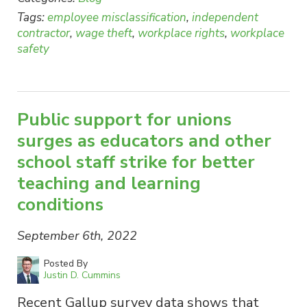
Tags:
employee misclassification
,
independent
contractor
,
wage theft
,
workplace rights
,
workplace
safety
Public support for unions
surges as educators and other
school staff strike for better
teaching and learning
conditions
September 6th, 2022
Posted By
Justin D. Cummins
Recent Gallup survey data shows that