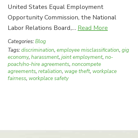
United States Equal Employment
Opportunity Commission, the National
Labor Relations Board,…
Read More
Categories:
Blog
Tags:
discrimination
,
employee misclassification
,
gig
economy
,
harassment
,
joint employment
,
no-
poach/no-hire agreements
,
noncompete
agreements
,
retaliation
,
wage theft
,
workplace
fairness
,
workplace safety