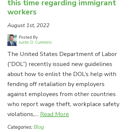
this time regarding immigrant
workers
August 1st, 2022
Posted By
Justin D. Cummins
The United States Department of Labor
(“DOL”) recently issued new guidelines
about how to enlist the DOL’s help with
fending off retaliation by employers
against employees from other countries
who report wage theft, workplace safety
violations,…
Read More
Categories:
Blog