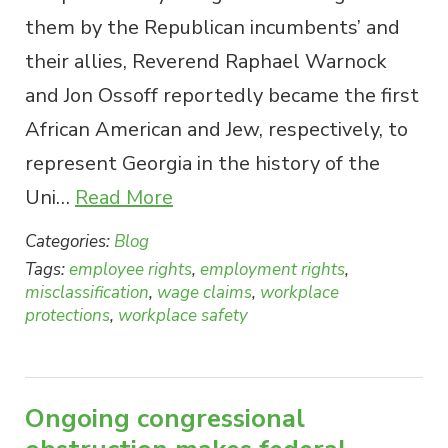
them by the Republican incumbents’ and
their allies, Reverend Raphael Warnock
and Jon Ossoff reportedly became the first
African American and Jew, respectively, to
represent Georgia in the history of the
Uni…
Read More
Categories:
Blog
Tags:
employee rights
,
employment rights
,
misclassification
,
wage claims
,
workplace
protections
,
workplace safety
Ongoing congressional