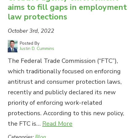
aims to fill gaps in employment
law protections
October 3rd, 2022
Posted By
Justin D. Cummins
The Federal Trade Commission (“FTC”),
which traditionally focused on enforcing
antitrust and consumer protection laws,
recently and publicly declared its new
priority of enforcing work-related
protections. According to this new policy,
the FTC is…
Read More
Categories:
Blog