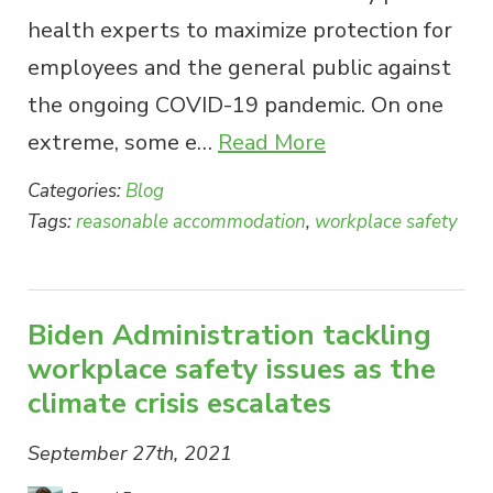
health experts to maximize protection for
employees and the general public against
the ongoing COVID-19 pandemic. On one
extreme, some e…
Read More
Categories:
Blog
Tags:
reasonable accommodation
,
workplace safety
Biden Administration tackling
workplace safety issues as the
climate crisis escalates
September 27th, 2021