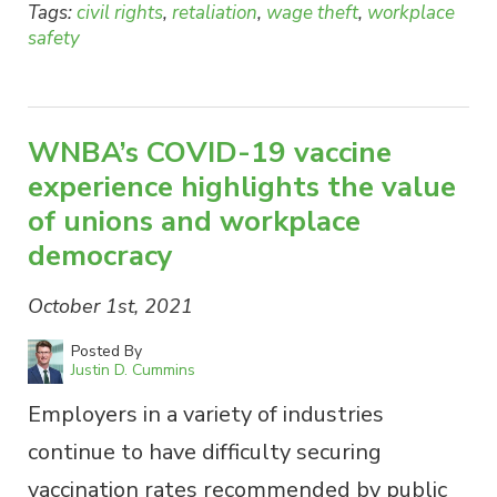
Tags:
civil rights
,
retaliation
,
wage theft
,
workplace
safety
WNBA’s COVID-19 vaccine
experience highlights the value
of unions and workplace
democracy
October 1st, 2021
Posted By
Justin D. Cummins
Employers in a variety of industries
continue to have difficulty securing
vaccination rates recommended by public