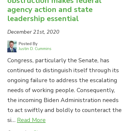
obstruction makes federal
agency action and state
leadership essential
December 21st, 2020
Posted By
Justin D. Cummins
Congress, particularly the Senate, has
continued to distinguish itself through its
ongoing failure to address the escalating
needs of working people. Consequently,
the incoming Biden Administration needs
to act swiftly and boldly to counteract the
si…
Read More